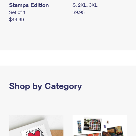
Stamps Edition
S, 2XL, 3XL
Set of 1
$9.95
$44.99
Shop by Category