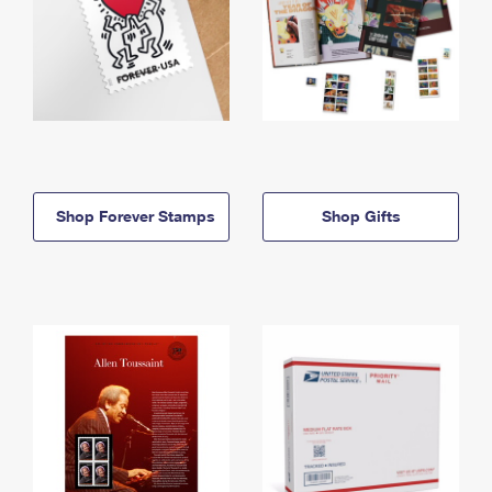
Shop Forever Stamps
Shop Gifts