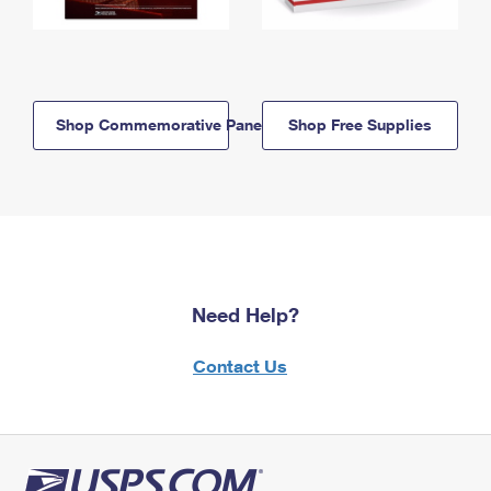
Shop Commemorative Panels
Shop Free Supplies
Need Help?
Contact Us