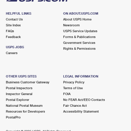
HELPFUL LINKS
ON ABOUT.USPS.COM
Contact Us
About USPS Home
Site Index
Newsroom
FAQs
USPS Service Updates
Feedback
Forms & Publications
Government Services
USPS JOBS
Rights & Permissions
Careers
OTHER USPS SITES
LEGAL INFORMATION
Business Customer Gateway
Privacy Policy
Postal Inspectors
Terms of Use
Inspector General
FOIA
Postal Explorer
No FEAR Act/EEO Contacts
National Postal Museum
Fair Chance Act
Resources for Developers
Accessibility Statement
PostalPro