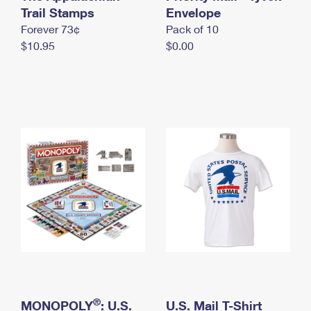
International Business Shipping
Trail Stamps
First-Class Mail International
Envelope
Money Orders
Forever 73¢
Pack of 10
Managing Business Mail
Filing an International Claim
Filing a Claim
$10.95
$0.00
USPS & Web Tools APIs
Requesting an International Refund
Requesting a Refund
Prices
®
MONOPOLY
: U.S.
U.S. Mail T-Shirt