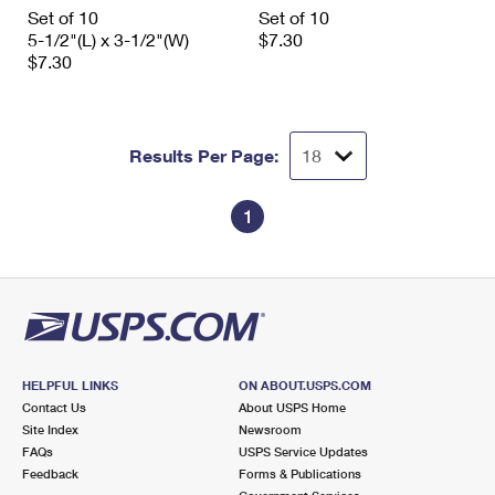
International Business Shipping
Set of 10
Set of 10
First-Class Mail International
Money Orders
5-1/2"(L) x 3-1/2"(W)
$7.30
Managing Business Mail
$7.30
Filing an International Claim
Filing a Claim
USPS & Web Tools APIs
Requesting an International Refund
Requesting a Refund
Prices
Results Per Page:
1
HELPFUL LINKS
ON ABOUT.USPS.COM
Contact Us
About USPS Home
Site Index
Newsroom
FAQs
USPS Service Updates
Feedback
Forms & Publications