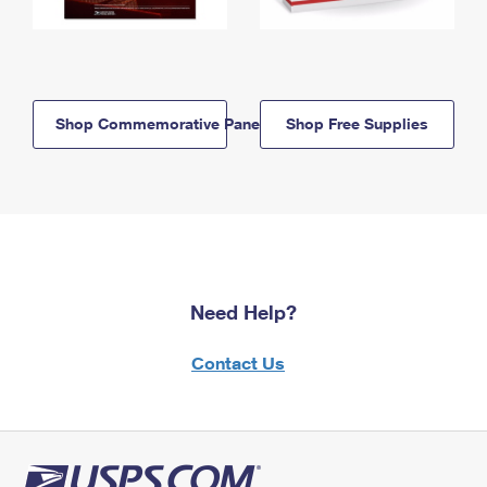
Shop Commemorative Panels
Shop Free Supplies
Need Help?
Contact Us