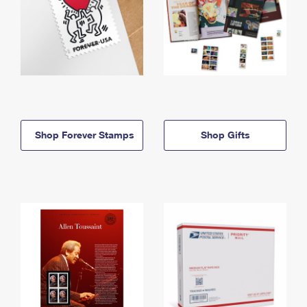
Shop Forever Stamps
Shop Gifts