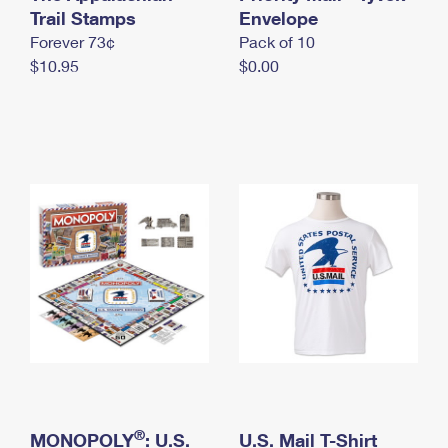
International Business Shipping
Trail Stamps
First-Class Mail International
Envelope
Money Orders
Forever 73¢
Pack of 10
Managing Business Mail
Filing an International Claim
Filing a Claim
$10.95
$0.00
USPS & Web Tools APIs
Requesting an International Refund
Requesting a Refund
Prices
®
MONOPOLY
: U.S.
U.S. Mail T-Shirt