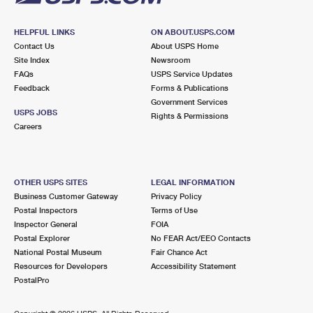
HELPFUL LINKS
ON ABOUT.USPS.COM
Contact Us
About USPS Home
Site Index
Newsroom
FAQs
USPS Service Updates
Feedback
Forms & Publications
Government Services
USPS JOBS
Rights & Permissions
Careers
OTHER USPS SITES
LEGAL INFORMATION
Business Customer Gateway
Privacy Policy
Postal Inspectors
Terms of Use
Inspector General
FOIA
Postal Explorer
No FEAR Act/EEO Contacts
National Postal Museum
Fair Chance Act
Resources for Developers
Accessibility Statement
PostalPro