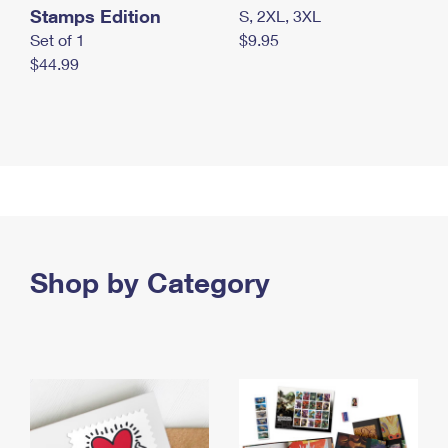
Stamps Edition
S, 2XL, 3XL
Set of 1
$9.95
$44.99
Shop by Category