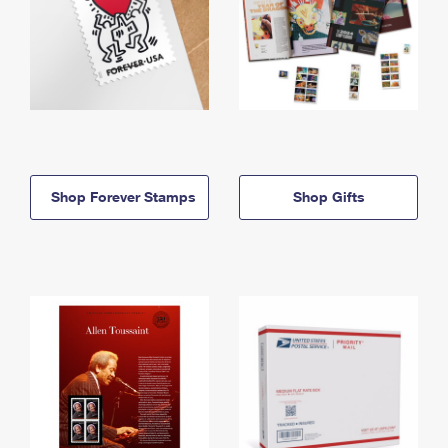
Shop Forever Stamps
Shop Gifts