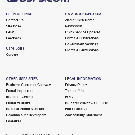
HELPFUL LINKS
ON ABOUT.USPS.COM
Contact Us
About USPS Home
Site Index
Newsroom
FAQs
USPS Service Updates
Feedback
Forms & Publications
Government Services
USPS JOBS
Rights & Permissions
Careers
OTHER USPS SITES
LEGAL INFORMATION
Business Customer Gateway
Privacy Policy
Postal Inspectors
Terms of Use
Inspector General
FOIA
Postal Explorer
No FEAR Act/EEO Contacts
National Postal Museum
Fair Chance Act
Resources for Developers
Accessibility Statement
PostalPro