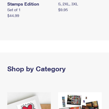
Stamps Edition
S, 2XL, 3XL
Set of 1
$9.95
$44.99
Shop by Category