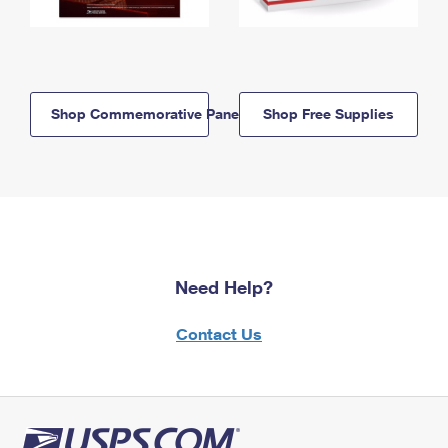
Shop Commemorative Panels
Shop Free Supplies
Need Help?
Contact Us