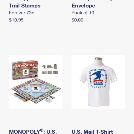
International Business Shipping
Trail Stamps
First-Class Mail International
Envelope
Money Orders
Forever 73¢
Pack of 10
Managing Business Mail
Filing an International Claim
Filing a Claim
$10.95
$0.00
USPS & Web Tools APIs
Requesting an International Refund
Requesting a Refund
Prices
®
MONOPOLY
: U.S.
U.S. Mail T-Shirt