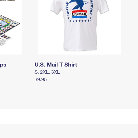
mps
U.S. Mail T-Shirt
S, 2XL, 3XL
$9.95