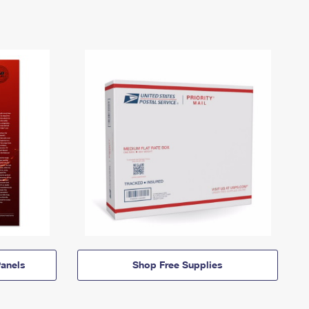
anels
Shop Free Supplies