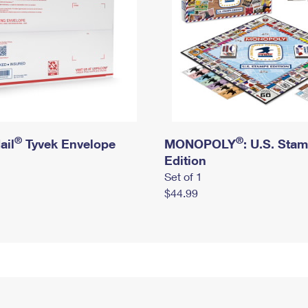
®
®
ail
Tyvek Envelope
MONOPOLY
: U.S. Sta
Edition
Set of 1
$44.99