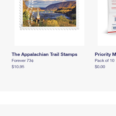
The Appalachian Trail Stamps
Priority M
Forever 73¢
Pack of 10
$10.95
$0.00