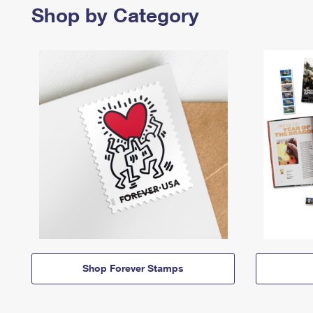
Shop by Category
Shop Forever Stamps