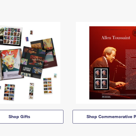
Shop Gifts
Shop Commemorative P