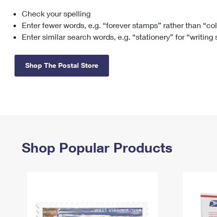
Check your spelling
Change My
Rent/
Address
PO
Enter fewer words, e.g. “forever stamps” rather than “co
Enter similar search words, e.g. “stationery” for “writing
Shop The Postal Store
Shop Popular Products