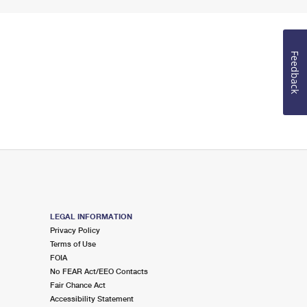
Feedback
LEGAL INFORMATION
Privacy Policy
Terms of Use
FOIA
No FEAR Act/EEO Contacts
Fair Chance Act
Accessibility Statement