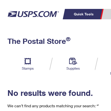
Quick Tools
C
Top Searches
®
The Postal Store
PO BOXES
PASSPORTS
Track a Package
Inf
P
Del
FREE BOXES
L
Stamps
Supplies
P
Schedule a
Calcula
Pickup
No results were found.
We can’t find any products matching your search:
‘’