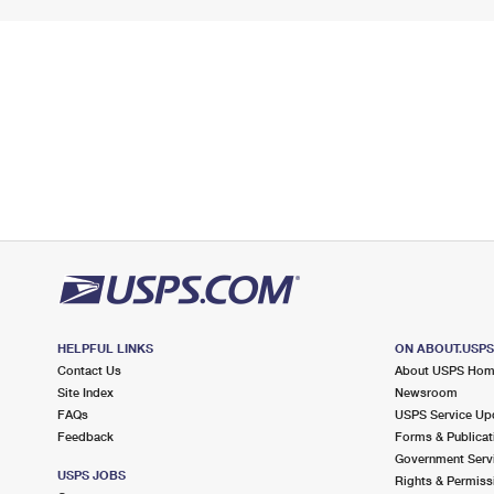
HELPFUL LINKS
ON ABOUT.USP
Contact Us
About USPS Ho
Site Index
Newsroom
FAQs
USPS Service Up
Feedback
Forms & Publicat
Government Serv
USPS JOBS
Rights & Permiss