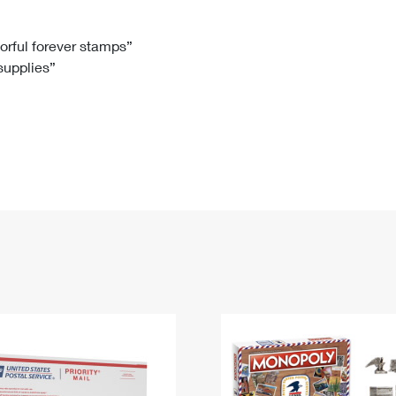
Tracking
Rent or Renew PO Box
Business Supplies
Renew a
Free Boxes
Click-N-Ship
Look Up
 Box
HS Codes
lorful forever stamps”
 supplies”
Transit Time Map