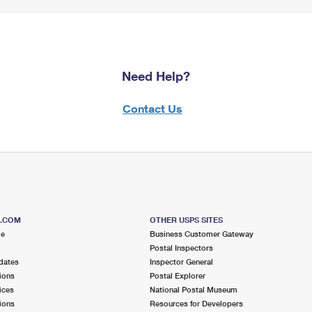
Need Help?
Contact Us
S.COM
OTHER USPS SITES
me
Business Customer Gateway
Postal Inspectors
dates
Inspector General
ions
Postal Explorer
ices
National Postal Museum
ions
Resources for Developers