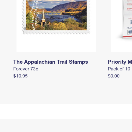
The Appalachian Trail Stamps
Priority M
Forever 73¢
Pack of 10
$10.95
$0.00