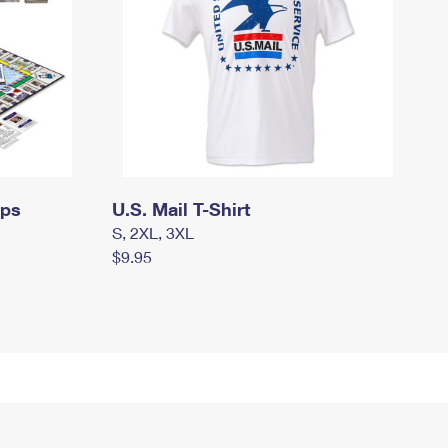
mps
U.S. Mail T-Shirt
S, 2XL, 3XL
$9.95