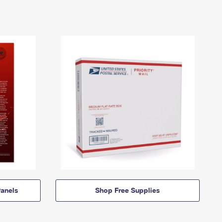
anels
Shop Free Supplies