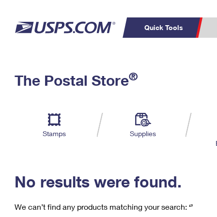
Quick Tools
C
Top Searches
®
The Postal Store
PO BOXES
PASSPORTS
Track a Package
Inf
P
Del
FREE BOXES
L
Stamps
Supplies
P
Schedule a
Calcula
Pickup
No results were found.
We can’t find any products matching your search:
‘’