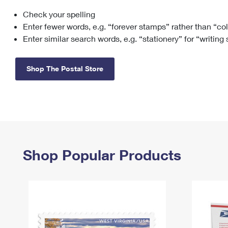
Check your spelling
Change My
Rent/
Address
PO
Enter fewer words, e.g. “forever stamps” rather than “co
Enter similar search words, e.g. “stationery” for “writing
Shop The Postal Store
Shop Popular Products