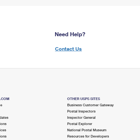
Need Help?
Contact Us
S.COM
OTHER USPS SITES
me
Business Customer Gateway
Postal Inspectors
dates
Inspector General
ions
Postal Explorer
ices
National Postal Museum
ions
Resources for Developers