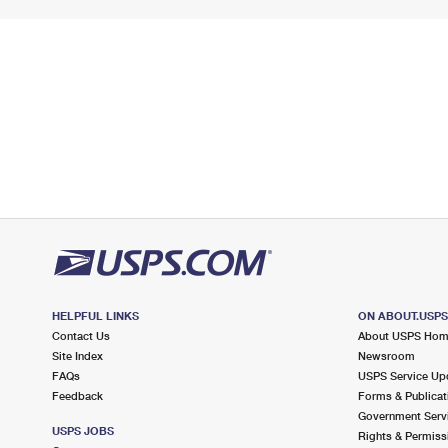
HELPFUL LINKS
ON ABOUT.USP
Contact Us
About USPS Ho
Site Index
Newsroom
FAQs
USPS Service Up
Feedback
Forms & Publicat
Government Serv
USPS JOBS
Rights & Permiss