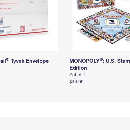
®
®
ail
Tyvek Envelope
MONOPOLY
: U.S. Sta
Edition
Set of 1
$44.99