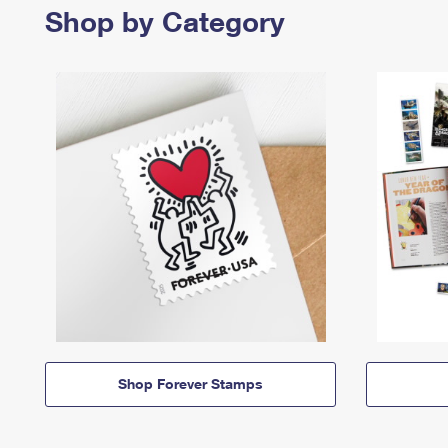
Shop by Category
Shop Forever Stamps