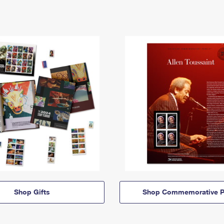
Shop Gifts
Shop Commemorative P