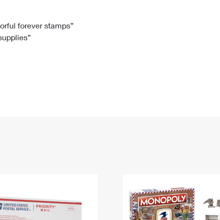
Tracking
Rent or Renew PO Box
Business Supplies
Renew a
Free Boxes
Click-N-Ship
Look Up
 Box
HS Codes
lorful forever stamps”
 supplies”
Transit Time Map