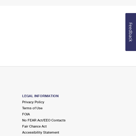
Feedback
LEGAL INFORMATION
Privacy Policy
Terms of Use
FOIA
No FEAR Act/EEO Contacts
Fair Chance Act
Accessibility Statement