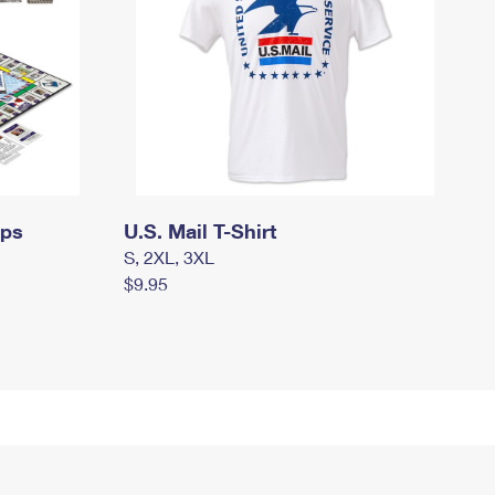
mps
U.S. Mail T-Shirt
S, 2XL, 3XL
$9.95