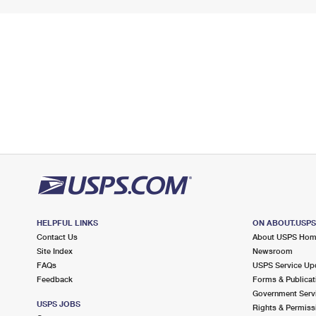
HELPFUL LINKS
ON ABOUT.USP
Contact Us
About USPS Ho
Site Index
Newsroom
FAQs
USPS Service Up
Feedback
Forms & Publicat
Government Serv
USPS JOBS
Rights & Permiss