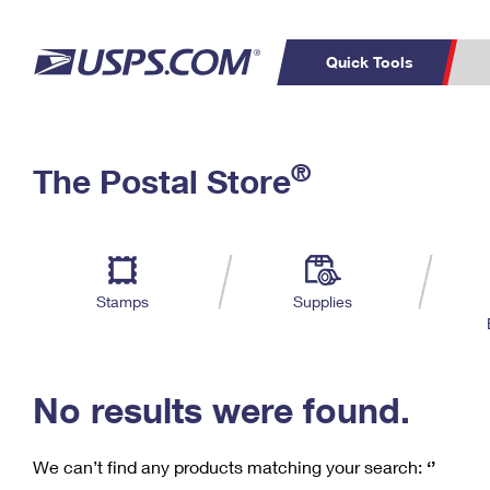
Quick Tools
C
Top Searches
®
The Postal Store
PO BOXES
PASSPORTS
Track a Package
Inf
P
Del
FREE BOXES
L
Stamps
Supplies
P
Schedule a
Calcula
Pickup
No results were found.
We can’t find any products matching your search:
‘’