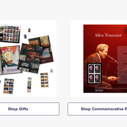
Shop Gifts
Shop Commemorative P