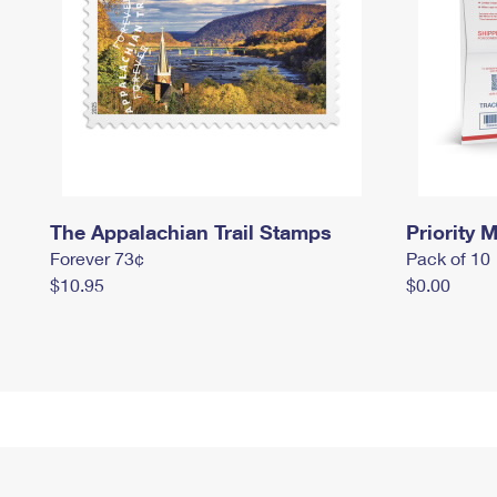
The Appalachian Trail Stamps
Priority M
Forever 73¢
Pack of 10
$10.95
$0.00