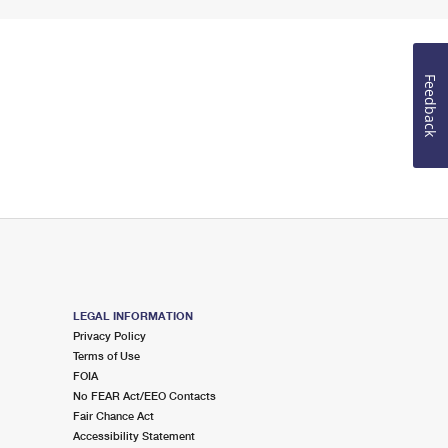
Feedback
LEGAL INFORMATION
Privacy Policy
Terms of Use
FOIA
No FEAR Act/EEO Contacts
Fair Chance Act
Accessibility Statement