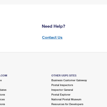
Need Help?
Contact Us
S.COM
OTHER USPS SITES
me
Business Customer Gateway
Postal Inspectors
dates
Inspector General
ions
Postal Explorer
ices
National Postal Museum
ions
Resources for Developers