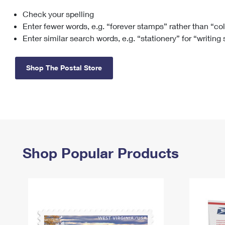
Check your spelling
Change My
Rent/
Address
PO
Enter fewer words, e.g. “forever stamps” rather than “co
Enter similar search words, e.g. “stationery” for “writing
Shop The Postal Store
Shop Popular Products