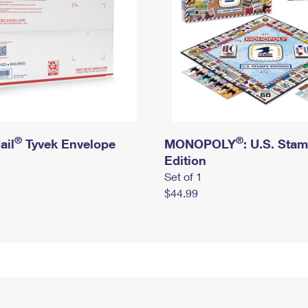
®
®
ail
Tyvek Envelope
MONOPOLY
: U.S. Sta
Edition
Set of 1
$44.99