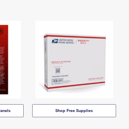
anels
Shop Free Supplies