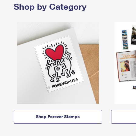
Shop by Category
Shop Forever Stamps