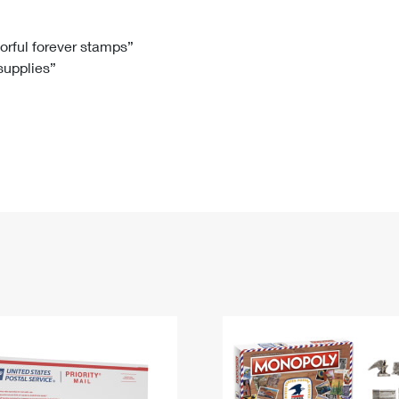
Tracking
Rent or Renew PO Box
Business Supplies
Renew a
Free Boxes
Click-N-Ship
Look Up
 Box
HS Codes
lorful forever stamps”
 supplies”
Transit Time Map