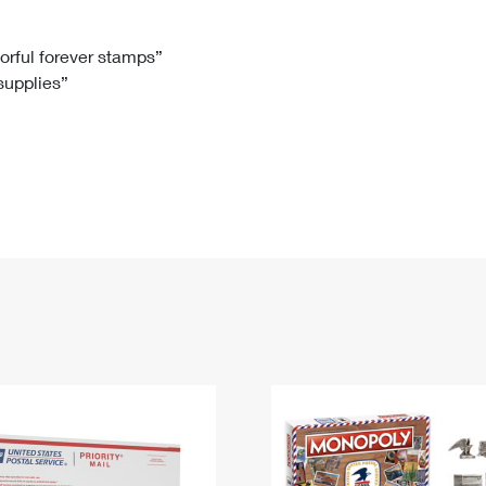
Tracking
Rent or Renew PO Box
Business Supplies
Renew a
Free Boxes
Click-N-Ship
Look Up
 Box
HS Codes
lorful forever stamps”
 supplies”
Transit Time Map