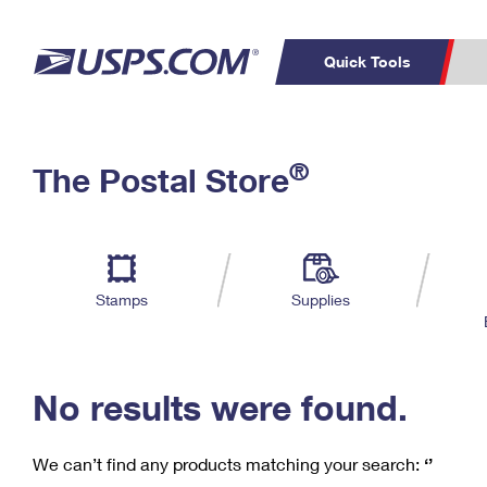
Quick Tools
C
Top Searches
®
The Postal Store
PO BOXES
PASSPORTS
Track a Package
Inf
P
Del
FREE BOXES
L
Stamps
Supplies
P
Schedule a
Calcula
Pickup
No results were found.
We can’t find any products matching your search:
‘’