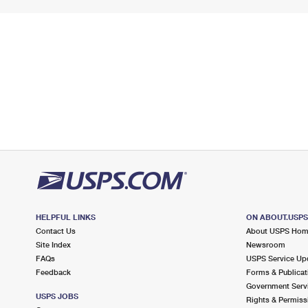
HELPFUL LINKS
ON ABOUT.USP
Contact Us
About USPS Ho
Site Index
Newsroom
FAQs
USPS Service Up
Feedback
Forms & Publicat
Government Serv
USPS JOBS
Rights & Permiss