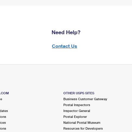
Need Help?
Contact Us
S.COM
OTHER USPS SITES
me
Business Customer Gateway
Postal Inspectors
dates
Inspector General
ions
Postal Explorer
ices
National Postal Museum
ions
Resources for Developers