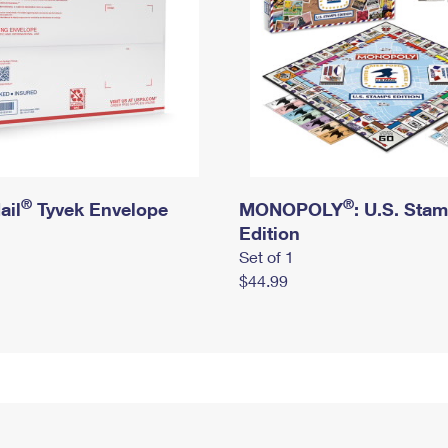
®
®
ail
Tyvek Envelope
MONOPOLY
: U.S. Sta
Edition
Set of 1
$44.99