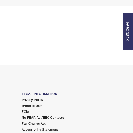
Feedback
LEGAL INFORMATION
Privacy Policy
Terms of Use
FOIA
No FEAR Act/EEO Contacts
Fair Chance Act
Accessibility Statement