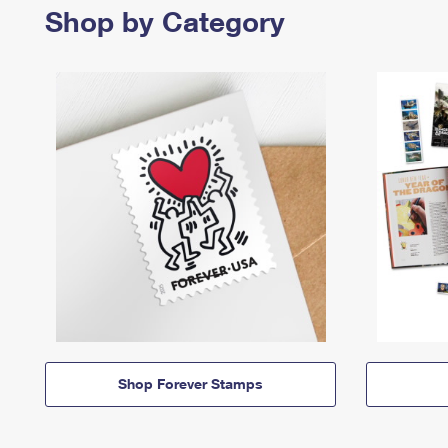
Shop by Category
Shop Forever Stamps