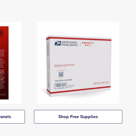
anels
Shop Free Supplies