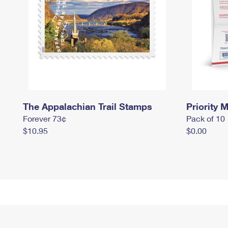
The Appalachian Trail Stamps
Priority M
Forever 73¢
Pack of 10
$10.95
$0.00