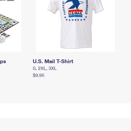
mps
U.S. Mail T-Shirt
S, 2XL, 3XL
$9.95