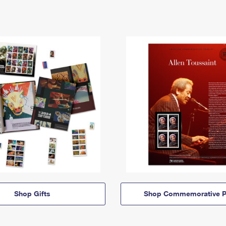
Shop Gifts
Shop Commemorative P