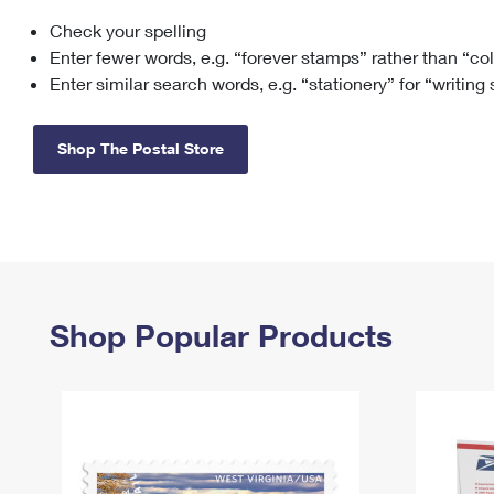
Check your spelling
Change My
Rent/
Address
PO
Enter fewer words, e.g. “forever stamps” rather than “co
Enter similar search words, e.g. “stationery” for “writing
Shop The Postal Store
Shop Popular Products