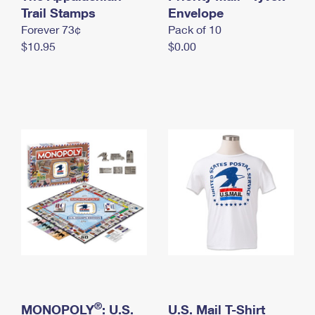
International Business Shipping
Trail Stamps
First-Class Mail International
Envelope
Money Orders
Forever 73¢
Pack of 10
Managing Business Mail
Filing an International Claim
Filing a Claim
$10.95
$0.00
USPS & Web Tools APIs
Requesting an International Refund
Requesting a Refund
Prices
®
MONOPOLY
: U.S.
U.S. Mail T-Shirt