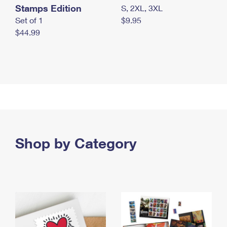
Stamps Edition
S, 2XL, 3XL
Set of 1
$9.95
$44.99
Shop by Category