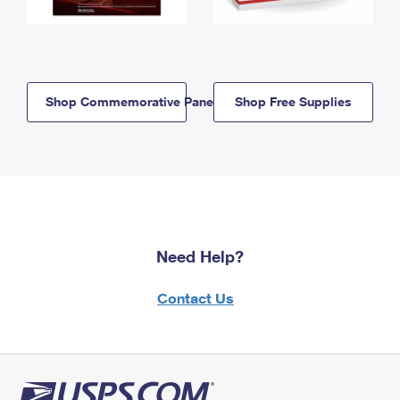
Shop Commemorative Panels
Shop Free Supplies
Need Help?
Contact Us