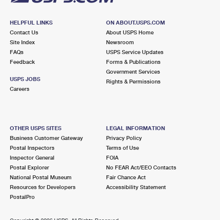
HELPFUL LINKS
ON ABOUT.USPS.COM
Contact Us
About USPS Home
Site Index
Newsroom
FAQs
USPS Service Updates
Feedback
Forms & Publications
Government Services
USPS JOBS
Rights & Permissions
Careers
OTHER USPS SITES
LEGAL INFORMATION
Business Customer Gateway
Privacy Policy
Postal Inspectors
Terms of Use
Inspector General
FOIA
Postal Explorer
No FEAR Act/EEO Contacts
National Postal Museum
Fair Chance Act
Resources for Developers
Accessibility Statement
PostalPro