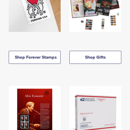
Shop Forever Stamps
Shop Gifts