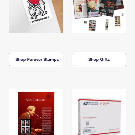
Shop Forever Stamps
Shop Gifts