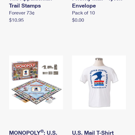
International Business Shipping
Trail Stamps
First-Class Mail International
Envelope
Money Orders
Forever 73¢
Pack of 10
Managing Business Mail
Filing an International Claim
Filing a Claim
$10.95
$0.00
USPS & Web Tools APIs
Requesting an International Refund
Requesting a Refund
Prices
®
MONOPOLY
: U.S.
U.S. Mail T-Shirt