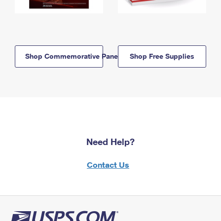
Shop Commemorative Panels
Shop Free Supplies
Need Help?
Contact Us