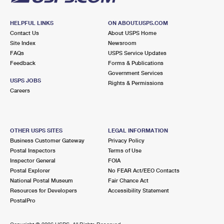
HELPFUL LINKS
ON ABOUT.USPS.COM
Contact Us
About USPS Home
Site Index
Newsroom
FAQs
USPS Service Updates
Feedback
Forms & Publications
Government Services
USPS JOBS
Rights & Permissions
Careers
OTHER USPS SITES
LEGAL INFORMATION
Business Customer Gateway
Privacy Policy
Postal Inspectors
Terms of Use
Inspector General
FOIA
Postal Explorer
No FEAR Act/EEO Contacts
National Postal Museum
Fair Chance Act
Resources for Developers
Accessibility Statement
PostalPro