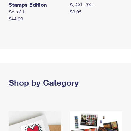
Stamps Edition
S, 2XL, 3XL
Set of 1
$9.95
$44.99
Shop by Category