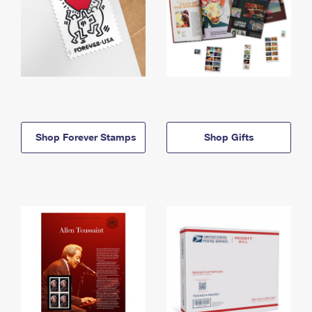
Shop Forever Stamps
Shop Gifts