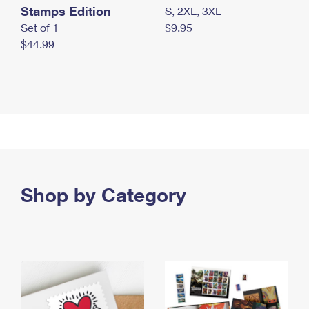
Stamps Edition
S, 2XL, 3XL
Set of 1
$9.95
$44.99
Shop by Category