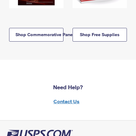
Shop Commemorative Panels
Shop Free Supplies
Need Help?
Contact Us