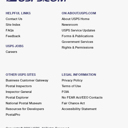
HELPFUL LINKS
ON ABOUT.USPS.COM
Contact Us
About USPS Home
Site Index
Newsroom
FAQs
USPS Service Updates
Feedback
Forms & Publications
Government Services
USPS JOBS
Rights & Permissions
Careers
OTHER USPS SITES
LEGAL INFORMATION
Business Customer Gateway
Privacy Policy
Postal Inspectors
Terms of Use
Inspector General
FOIA
Postal Explorer
No FEAR Act/EEO Contacts
National Postal Museum
Fair Chance Act
Resources for Developers
Accessibility Statement
PostalPro