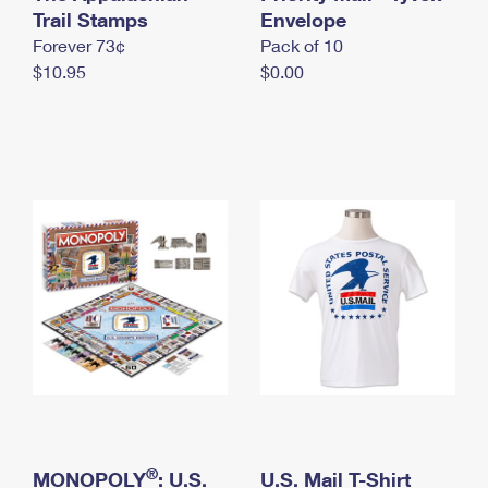
International Business Shipping
Trail Stamps
First-Class Mail International
Envelope
Money Orders
Forever 73¢
Pack of 10
Managing Business Mail
Filing an International Claim
Filing a Claim
$10.95
$0.00
USPS & Web Tools APIs
Requesting an International Refund
Requesting a Refund
Prices
®
MONOPOLY
: U.S.
U.S. Mail T-Shirt