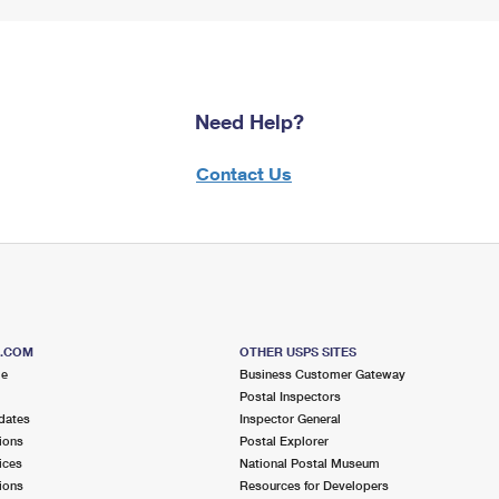
Need Help?
Contact Us
S.COM
OTHER USPS SITES
me
Business Customer Gateway
Postal Inspectors
dates
Inspector General
ions
Postal Explorer
ices
National Postal Museum
ions
Resources for Developers