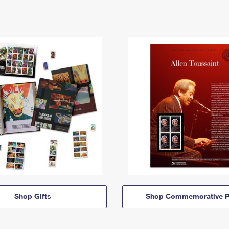
Shop Gifts
Shop Commemorative P