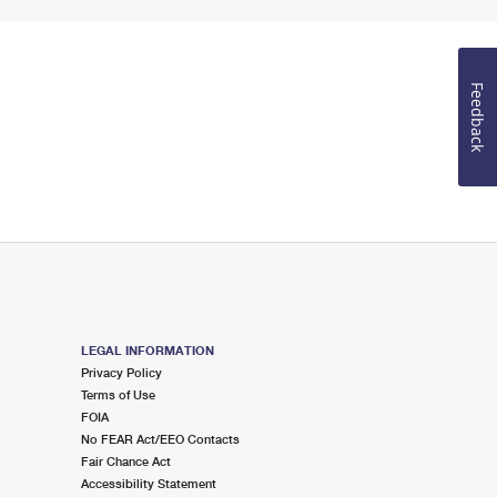
Feedback
LEGAL INFORMATION
Privacy Policy
Terms of Use
FOIA
No FEAR Act/EEO Contacts
Fair Chance Act
Accessibility Statement