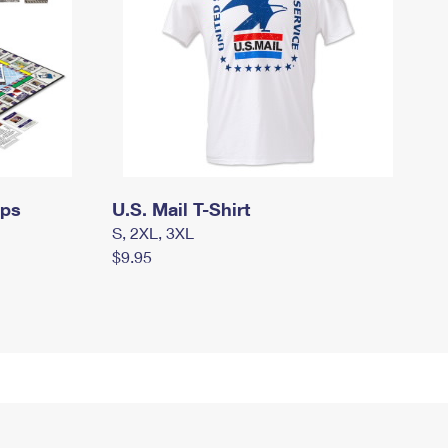
mps
U.S. Mail T-Shirt
S, 2XL, 3XL
$9.95