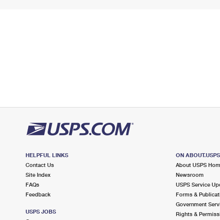
HELPFUL LINKS
ON ABOUT.USP
Contact Us
About USPS Ho
Site Index
Newsroom
FAQs
USPS Service Up
Feedback
Forms & Publicat
Government Serv
USPS JOBS
Rights & Permiss