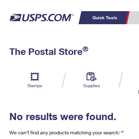
Quick Tools
C
Top Searches
®
The Postal Store
PO BOXES
PASSPORTS
Track a Package
Inf
P
Del
FREE BOXES
L
Stamps
Supplies
P
Schedule a
Calcula
Pickup
No results were found.
We can’t find any products matching your search:
‘’