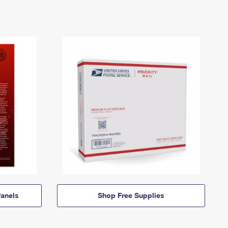
anels
Shop Free Supplies