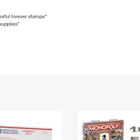
Tracking
Rent or Renew PO Box
Business Supplies
Renew a
Free Boxes
Click-N-Ship
Look Up
 Box
HS Codes
lorful forever stamps”
 supplies”
Transit Time Map