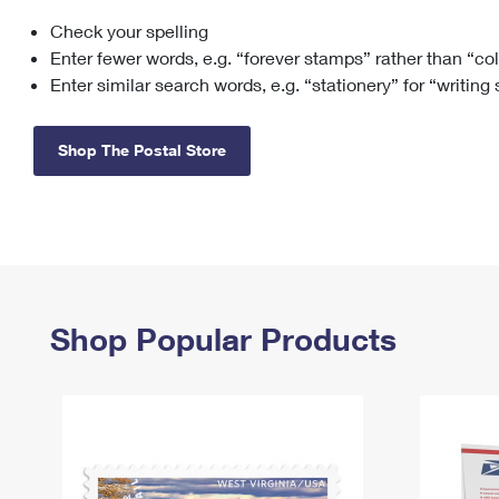
Check your spelling
Change My
Rent/
Address
PO
Enter fewer words, e.g. “forever stamps” rather than “co
Enter similar search words, e.g. “stationery” for “writing
Shop The Postal Store
Shop Popular Products