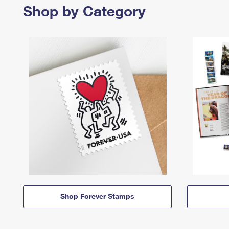
Shop by Category
Shop Forever Stamps