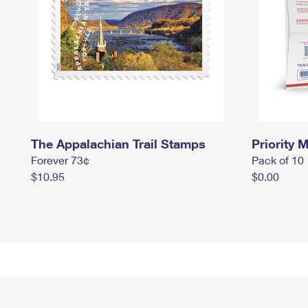
The Appalachian Trail Stamps
Priority M
Forever 73¢
Pack of 10
$10.95
$0.00