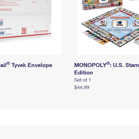
®
®
ail
Tyvek Envelope
MONOPOLY
: U.S. Sta
Edition
Set of 1
$44.99