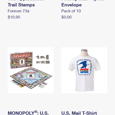
International Business Shipping
Trail Stamps
First-Class Mail International
Envelope
Money Orders
Forever 73¢
Pack of 10
Managing Business Mail
Filing an International Claim
Filing a Claim
$10.95
$0.00
USPS & Web Tools APIs
Requesting an International Refund
Requesting a Refund
Prices
®
MONOPOLY
: U.S.
U.S. Mail T-Shirt