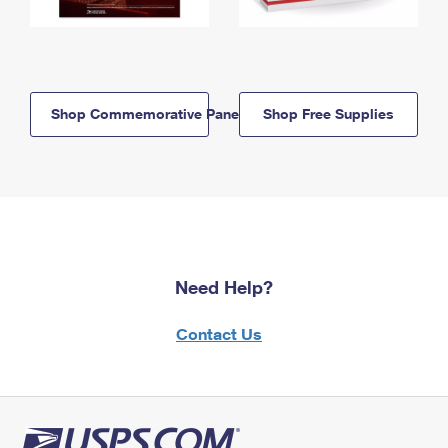
Shop Commemorative Panels
Shop Free Supplies
Need Help?
Contact Us