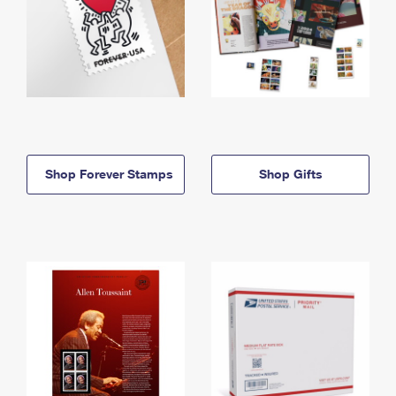
Shop Forever Stamps
Shop Gifts