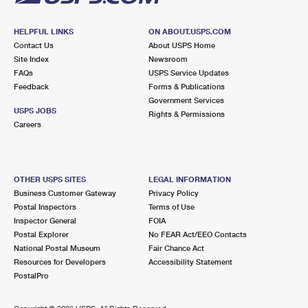
HELPFUL LINKS
ON ABOUT.USPS.COM
Contact Us
About USPS Home
Site Index
Newsroom
FAQs
USPS Service Updates
Feedback
Forms & Publications
Government Services
USPS JOBS
Rights & Permissions
Careers
OTHER USPS SITES
LEGAL INFORMATION
Business Customer Gateway
Privacy Policy
Postal Inspectors
Terms of Use
Inspector General
FOIA
Postal Explorer
No FEAR Act/EEO Contacts
National Postal Museum
Fair Chance Act
Resources for Developers
Accessibility Statement
PostalPro