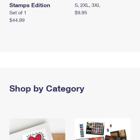
Stamps Edition
S, 2XL, 3XL
Set of 1
$9.95
$44.99
Shop by Category