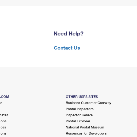
Need Help?
Contact Us
S.COM
OTHER USPS SITES
me
Business Customer Gateway
Postal Inspectors
dates
Inspector General
ions
Postal Explorer
ices
National Postal Museum
ions
Resources for Developers