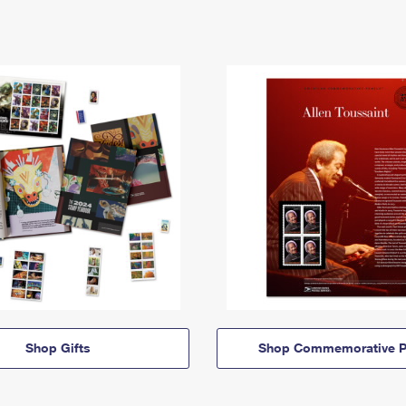
Shop Gifts
Shop Commemorative P