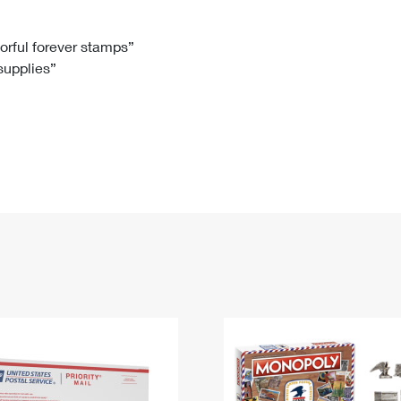
Tracking
Rent or Renew PO Box
Business Supplies
Renew a
Free Boxes
Click-N-Ship
Look Up
 Box
HS Codes
lorful forever stamps”
 supplies”
Transit Time Map