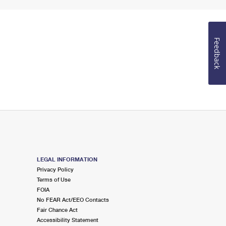
Feedback
LEGAL INFORMATION
Privacy Policy
Terms of Use
FOIA
No FEAR Act/EEO Contacts
Fair Chance Act
Accessibility Statement