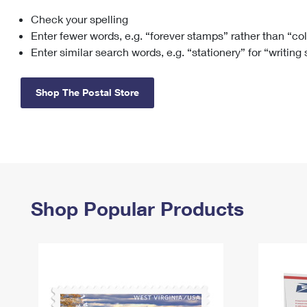
Check your spelling
Change My
Rent/
Address
PO
Enter fewer words, e.g. “forever stamps” rather than “co
Enter similar search words, e.g. “stationery” for “writing
Shop The Postal Store
Shop Popular Products