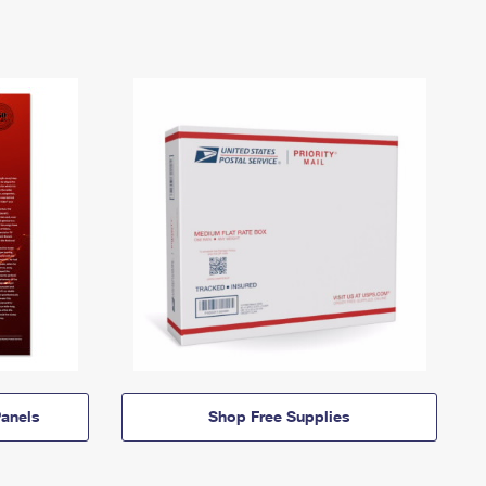
anels
Shop Free Supplies