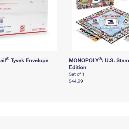
®
®
ail
Tyvek Envelope
MONOPOLY
: U.S. Sta
Edition
Set of 1
$44.99