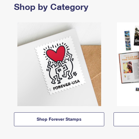
Shop by Category
Shop Forever Stamps