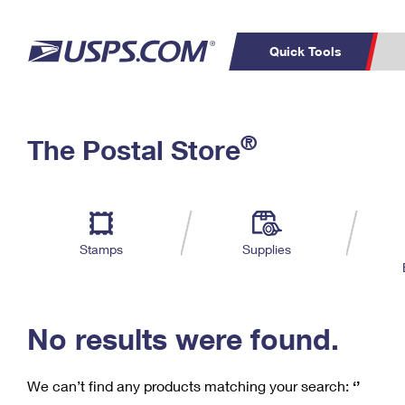
Quick Tools
C
Top Searches
®
The Postal Store
PO BOXES
PASSPORTS
Track a Package
Inf
P
Del
FREE BOXES
L
Stamps
Supplies
P
Schedule a
Calcula
Pickup
No results were found.
We can’t find any products matching your search:
‘’