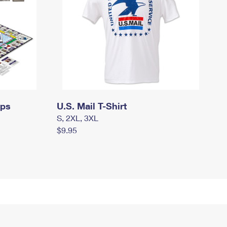
mps
U.S. Mail T-Shirt
S, 2XL, 3XL
$9.95