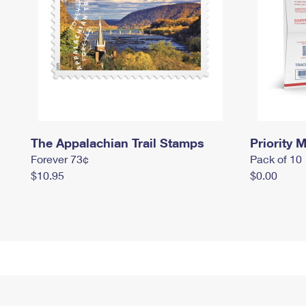
The Appalachian Trail Stamps
Priority M
Forever 73¢
Pack of 10
$10.95
$0.00