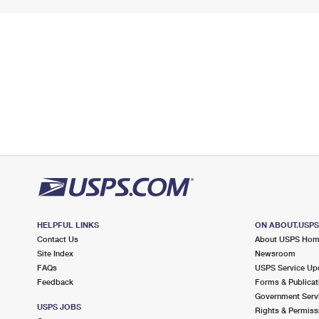
HELPFUL LINKS
ON ABOUT.USP
Contact Us
About USPS Ho
Site Index
Newsroom
FAQs
USPS Service Up
Feedback
Forms & Publicat
Government Serv
USPS JOBS
Rights & Permiss