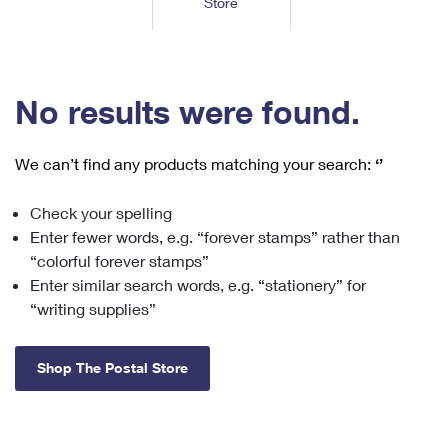
Store
Tools
International
Schedule a Pickup
Shipping Supplies
Schedule a Redelivery
Calculate a Price
Calculate a Business Price
Find USPS Locations
Cards & Envelopes
Tools
Help
Hold Mail
™
Every Door Direct Mail
Look Up a
ZIP Code
Tracking
No results were found.
Personalized Stamped Envelopes
Calculate International Prices
Change of Address
Transit Time Map
FAQs
Transit Time Map
Hold Mail
Collectors
Print International Labels
Rent or Renew PO Box
We can’t find any products matching your search:
‘’
Finding Missing Mail
Learn About
Learn About
Gifts
Transit Time Map
Look Up HS Codes
Learn About
Business Shipping
Check your spelling
Filing a Claim
Sending
Business Supplies
Print Customs Forms
Enter fewer words, e.g. “forever stamps” rather than
Change My Address
Managing Mail
Ground Advantage for Business
Requesting a Refund
“colorful forever stamps”
Sending Mail
Learn About
Learn About
Enter similar search words, e.g. “stationery” for
Informed Delivery
Rent/Renew a
PO Box
Ship to USPS Smart Locker
Sending Packages
“writing supplies”
Money Orders
International Sending
Forwarding Mail
Advertising with Mail
Free Boxes
Insurance & Extra Services
Returns & Exchanges
How to Send a Letter Internationally
Shop The Postal Store
Redirecting a Package
Using EDDM
Shipping Restrictions
Click-N-Ship
How to Send a Package Internationally
USPS Smart Lockers
Mailing & Printing Services
Online Shipping
Look Up HS Codes
International Shipping Restrictions