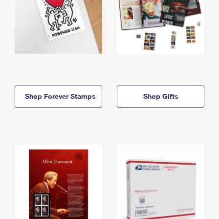
Shop Forever Stamps
Shop Gifts