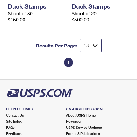
International Business Shipping
First-Class Mail International
Duck Stamps
Duck Stamps
Money Orders
Sheet of 30
Sheet of 20
Managing Business Mail
Filing an International Claim
$150.00
Filing a Claim
$500.00
USPS & Web Tools APIs
Requesting an International Refund
Requesting a Refund
Prices
Results Per Page:
1
HELPFUL LINKS
ON ABOUT.USPS.COM
Contact Us
About USPS Home
Site Index
Newsroom
FAQs
USPS Service Updates
Feedback
Forms & Publications