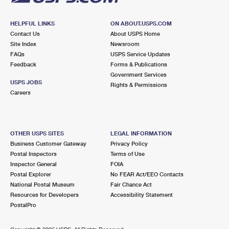
HELPFUL LINKS
ON ABOUT.USPS.COM
Contact Us
About USPS Home
Site Index
Newsroom
FAQs
USPS Service Updates
Feedback
Forms & Publications
Government Services
USPS JOBS
Rights & Permissions
Careers
OTHER USPS SITES
LEGAL INFORMATION
Business Customer Gateway
Privacy Policy
Postal Inspectors
Terms of Use
Inspector General
FOIA
Postal Explorer
No FEAR Act/EEO Contacts
National Postal Museum
Fair Chance Act
Resources for Developers
Accessibility Statement
PostalPro