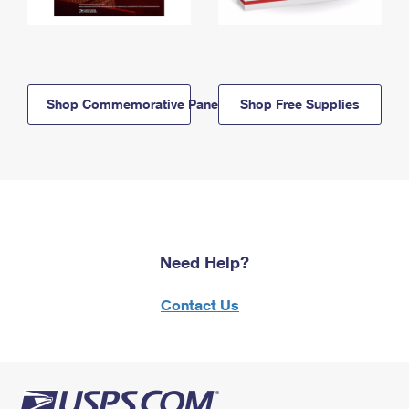
Shop Commemorative Panels
Shop Free Supplies
Need Help?
Contact Us