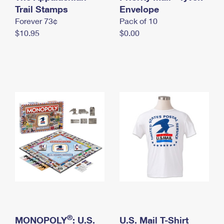
International Business Shipping
Trail Stamps
First-Class Mail International
Envelope
Money Orders
Forever 73¢
Pack of 10
Managing Business Mail
Filing an International Claim
Filing a Claim
$10.95
$0.00
USPS & Web Tools APIs
Requesting an International Refund
Requesting a Refund
Prices
®
MONOPOLY
: U.S.
U.S. Mail T-Shirt