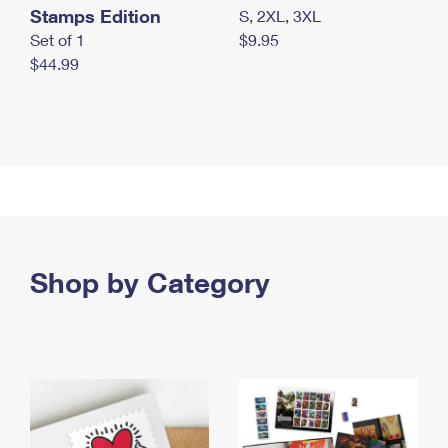
Stamps Edition
S, 2XL, 3XL
Set of 1
$9.95
$44.99
Shop by Category