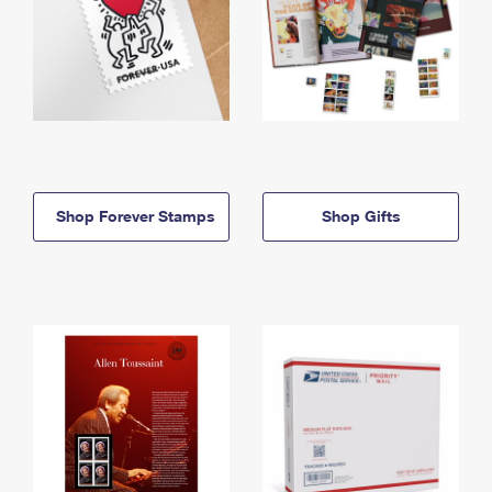
Shop Forever Stamps
Shop Gifts