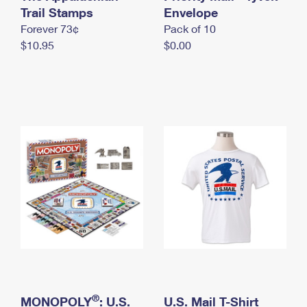
International Business Shipping
Trail Stamps
First-Class Mail International
Envelope
Money Orders
Forever 73¢
Pack of 10
Managing Business Mail
Filing an International Claim
Filing a Claim
$10.95
$0.00
USPS & Web Tools APIs
Requesting an International Refund
Requesting a Refund
Prices
®
MONOPOLY
: U.S.
U.S. Mail T-Shirt