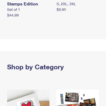
Stamps Edition
S, 2XL, 3XL
Set of 1
$9.95
$44.99
Shop by Category