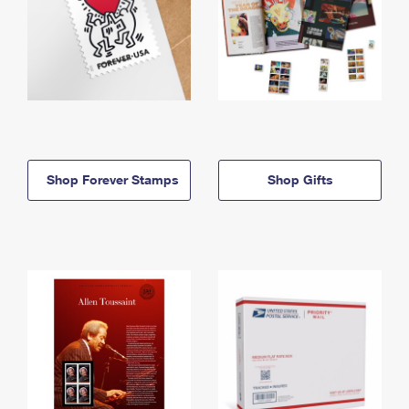
Shop Forever Stamps
Shop Gifts