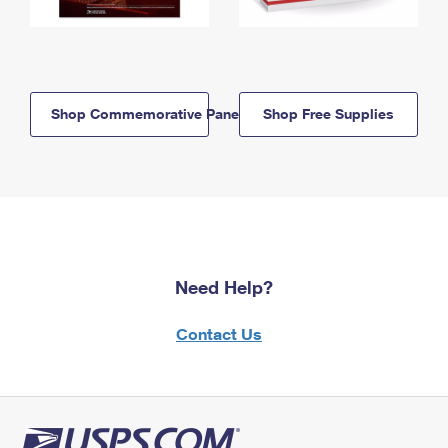
Shop Commemorative Panels
Shop Free Supplies
Need Help?
Contact Us