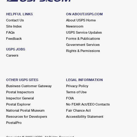
HELPFUL LINKS
ON ABOUT.USPS.COM
Contact Us
About USPS Home
Site Index
Newsroom
FAQs
USPS Service Updates
Feedback
Forms & Publications
Government Services
USPS JOBS
Rights & Permissions
Careers
OTHER USPS SITES
LEGAL INFORMATION
Business Customer Gateway
Privacy Policy
Postal Inspectors
Terms of Use
Inspector General
FOIA
Postal Explorer
No FEAR Act/EEO Contacts
National Postal Museum
Fair Chance Act
Resources for Developers
Accessibility Statement
PostalPro