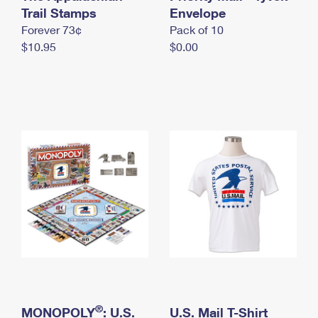
International Business Shipping
Trail Stamps
First-Class Mail International
Envelope
Money Orders
Forever 73¢
Pack of 10
Managing Business Mail
Filing an International Claim
Filing a Claim
$10.95
$0.00
USPS & Web Tools APIs
Requesting an International Refund
Requesting a Refund
Prices
®
MONOPOLY
: U.S.
U.S. Mail T-Shirt