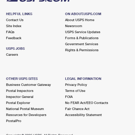
HELPFUL LINKS
ON ABOUT.USPS.COM
Contact Us
About USPS Home
Site Index
Newsroom
FAQs
USPS Service Updates
Feedback
Forms & Publications
Government Services
USPS JOBS
Rights & Permissions
Careers
OTHER USPS SITES
LEGAL INFORMATION
Business Customer Gateway
Privacy Policy
Postal Inspectors
Terms of Use
Inspector General
FOIA
Postal Explorer
No FEAR Act/EEO Contacts
National Postal Museum
Fair Chance Act
Resources for Developers
Accessibility Statement
PostalPro