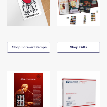
Shop Forever Stamps
Shop Gifts