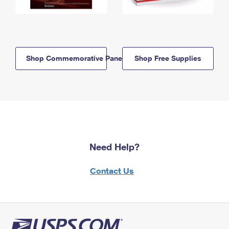
Shop Commemorative Panels
Shop Free Supplies
Need Help?
Contact Us