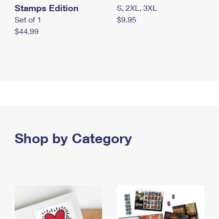
Stamps Edition
S, 2XL, 3XL
Set of 1
$9.95
$44.99
Shop by Category