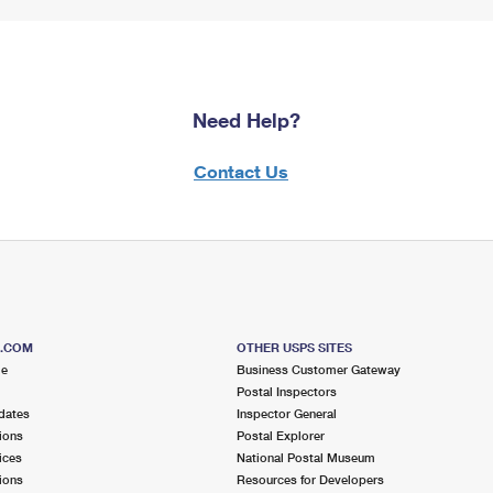
Need Help?
Contact Us
S.COM
OTHER USPS SITES
me
Business Customer Gateway
Postal Inspectors
dates
Inspector General
ions
Postal Explorer
ices
National Postal Museum
ions
Resources for Developers