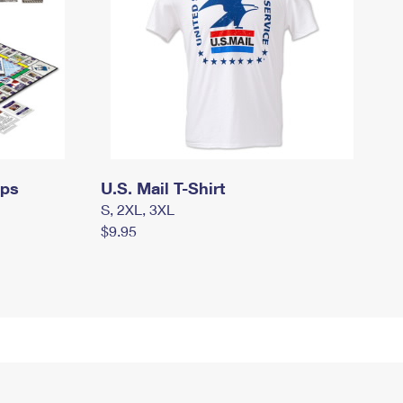
mps
U.S. Mail T-Shirt
S, 2XL, 3XL
$9.95