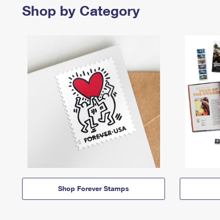
Shop by Category
Shop Forever Stamps