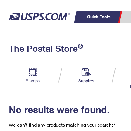
Quick Tools
C
Top Searches
®
The Postal Store
PO BOXES
PASSPORTS
Track a Package
Inf
P
Del
FREE BOXES
L
Stamps
Supplies
P
Schedule a
Calcula
Pickup
No results were found.
We can’t find any products matching your search:
‘’