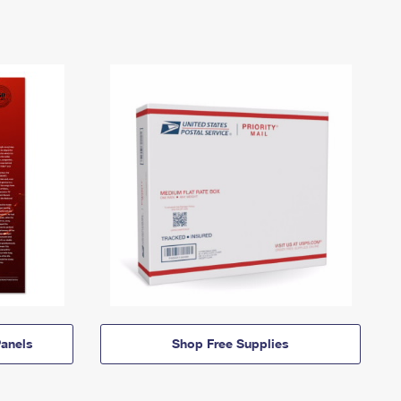
anels
Shop Free Supplies