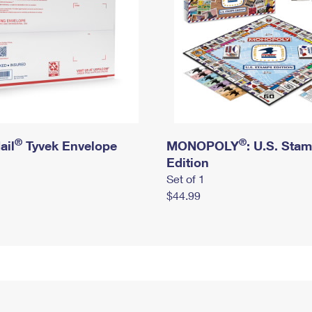
®
®
ail
Tyvek Envelope
MONOPOLY
: U.S. Sta
Edition
Set of 1
$44.99