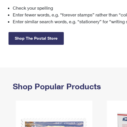
Check your spelling
Change My
Rent/
Address
PO
Enter fewer words, e.g. “forever stamps” rather than “co
Enter similar search words, e.g. “stationery” for “writing
Shop The Postal Store
Shop Popular Products