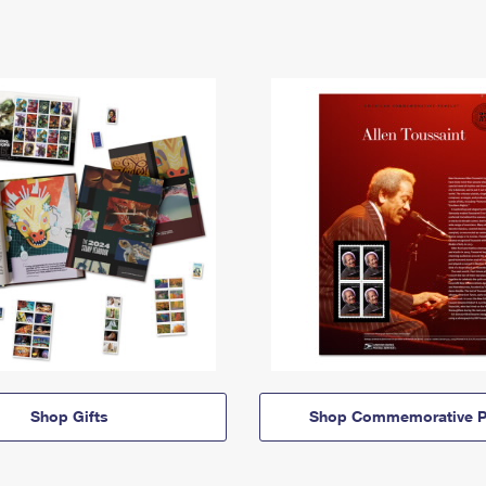
Shop Gifts
Shop Commemorative P