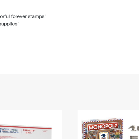
Tracking
Rent or Renew PO Box
Business Supplies
Renew a
Free Boxes
Click-N-Ship
Look Up
 Box
HS Codes
lorful forever stamps”
 supplies”
Transit Time Map