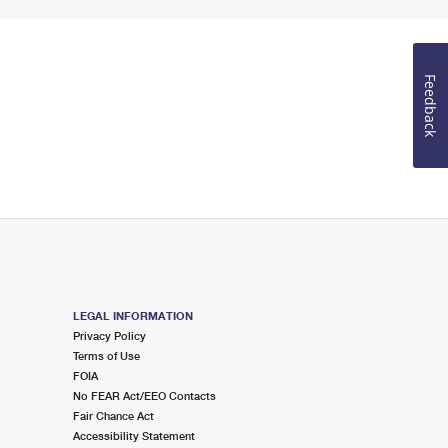
Feedback
LEGAL INFORMATION
Privacy Policy
Terms of Use
FOIA
No FEAR Act/EEO Contacts
Fair Chance Act
Accessibility Statement