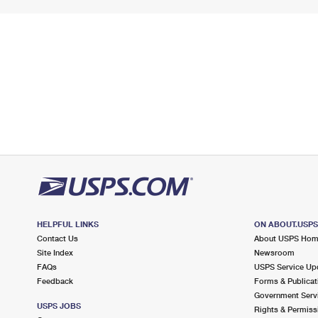
HELPFUL LINKS
ON ABOUT.USP
Contact Us
About USPS Ho
Site Index
Newsroom
FAQs
USPS Service Up
Feedback
Forms & Publicat
Government Serv
USPS JOBS
Rights & Permiss