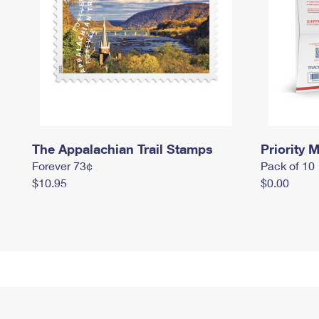
The Appalachian Trail Stamps
Priority M
Forever 73¢
Pack of 10
$10.95
$0.00