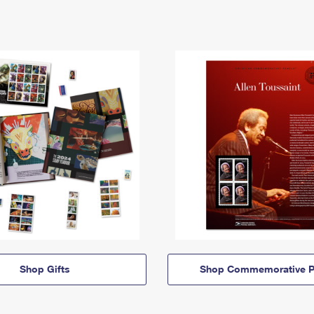
Shop Gifts
Shop Commemorative P