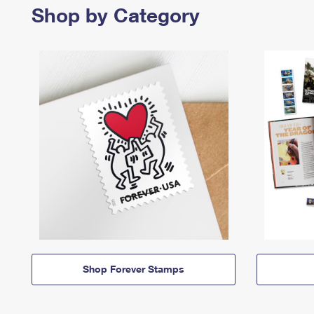
Shop by Category
Shop Forever Stamps