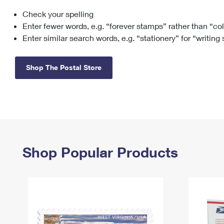
Check your spelling
Change My
Rent/
Address
PO
Enter fewer words, e.g. “forever stamps” rather than “co
Enter similar search words, e.g. “stationery” for “writing
Shop The Postal Store
Shop Popular Products