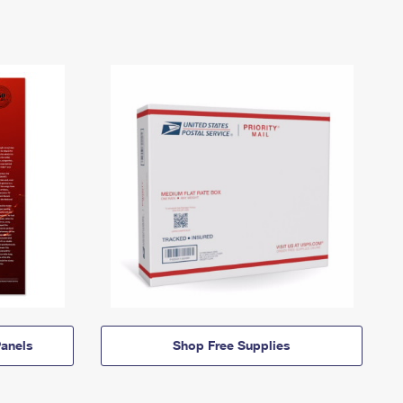
anels
Shop Free Supplies