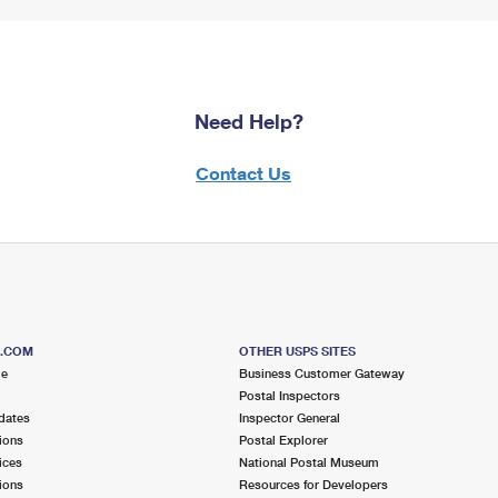
Need Help?
Contact Us
S.COM
OTHER USPS SITES
me
Business Customer Gateway
Postal Inspectors
dates
Inspector General
ions
Postal Explorer
ices
National Postal Museum
ions
Resources for Developers