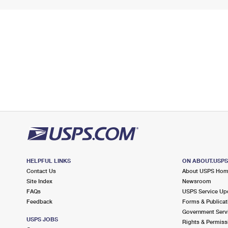
HELPFUL LINKS
ON ABOUT.USP
Contact Us
About USPS Ho
Site Index
Newsroom
FAQs
USPS Service Up
Feedback
Forms & Publicat
Government Serv
USPS JOBS
Rights & Permiss