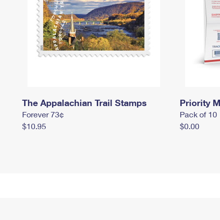
The Appalachian Trail Stamps
Priority M
Forever 73¢
Pack of 10
$10.95
$0.00