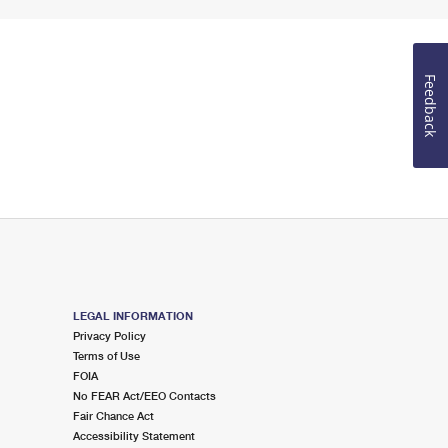
Feedback
LEGAL INFORMATION
Privacy Policy
Terms of Use
FOIA
No FEAR Act/EEO Contacts
Fair Chance Act
Accessibility Statement