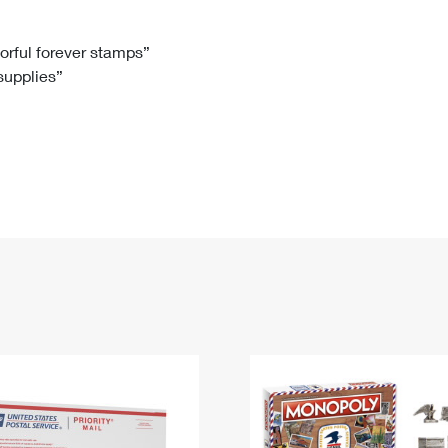
Tracking
Rent or Renew PO Box
Business Supplies
Renew a
Free Boxes
Click-N-Ship
Look Up
 Box
HS Codes
lorful forever stamps”
 supplies”
Transit Time Map