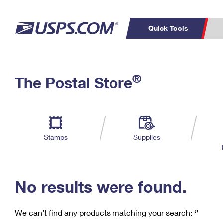
Quick Tools
C
Top Searches
®
The Postal Store
PO BOXES
PASSPORTS
Track a Package
Inf
P
Del
FREE BOXES
L
Stamps
Supplies
P
Schedule a
Calcula
Pickup
No results were found.
We can’t find any products matching your search:
‘’