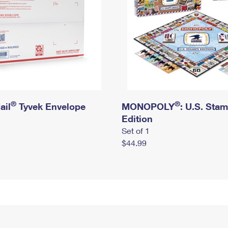
®
®
ail
Tyvek Envelope
MONOPOLY
: U.S. Sta
Edition
Set of 1
$44.99