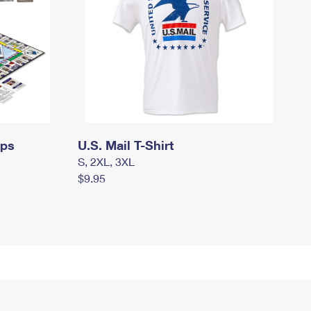
mps
U.S. Mail T-Shirt
S, 2XL, 3XL
$9.95