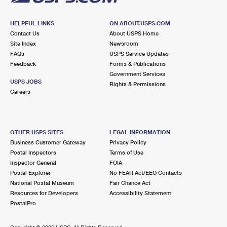
HELPFUL LINKS
ON ABOUT.USPS.COM
Contact Us
About USPS Home
Site Index
Newsroom
FAQs
USPS Service Updates
Feedback
Forms & Publications
Government Services
USPS JOBS
Rights & Permissions
Careers
OTHER USPS SITES
LEGAL INFORMATION
Business Customer Gateway
Privacy Policy
Postal Inspectors
Terms of Use
Inspector General
FOIA
Postal Explorer
No FEAR Act/EEO Contacts
National Postal Museum
Fair Chance Act
Resources for Developers
Accessibility Statement
PostalPro