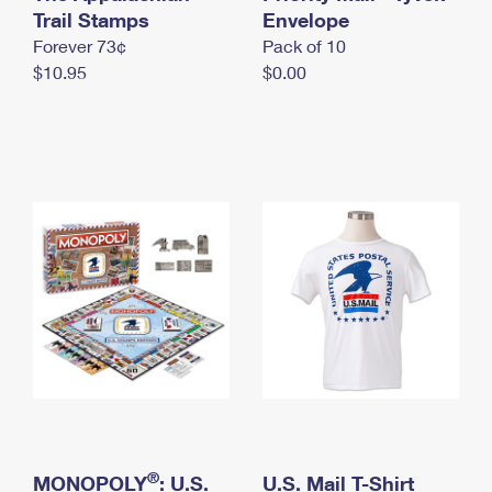
International Business Shipping
Trail Stamps
First-Class Mail International
Envelope
Money Orders
Forever 73¢
Pack of 10
Managing Business Mail
Filing an International Claim
Filing a Claim
$10.95
$0.00
USPS & Web Tools APIs
Requesting an International Refund
Requesting a Refund
Prices
®
MONOPOLY
: U.S.
U.S. Mail T-Shirt