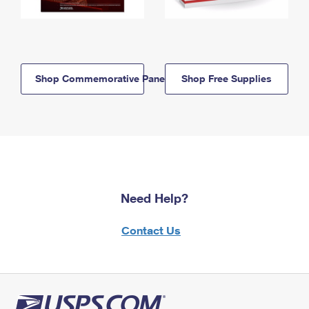
Shop Commemorative Panels
Shop Free Supplies
Need Help?
Contact Us