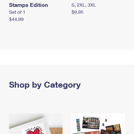
Stamps Edition
S, 2XL, 3XL
Set of 1
$9.95
$44.99
Shop by Category