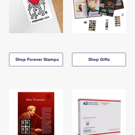
Shop Forever Stamps
Shop Gifts