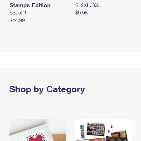
Stamps Edition
S, 2XL, 3XL
Set of 1
$9.95
$44.99
Shop by Category