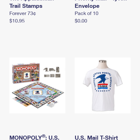
International Business Shipping
Trail Stamps
First-Class Mail International
Envelope
Money Orders
Forever 73¢
Pack of 10
Managing Business Mail
Filing an International Claim
Filing a Claim
$10.95
$0.00
USPS & Web Tools APIs
Requesting an International Refund
Requesting a Refund
Prices
®
MONOPOLY
: U.S.
U.S. Mail T-Shirt