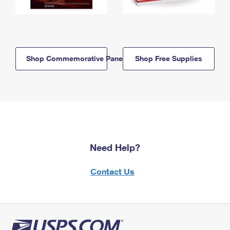
Shop Commemorative Panels
Shop Free Supplies
Need Help?
Contact Us