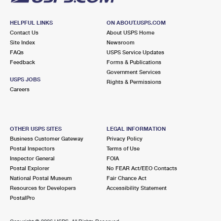
HELPFUL LINKS
ON ABOUT.USPS.COM
Contact Us
About USPS Home
Site Index
Newsroom
FAQs
USPS Service Updates
Feedback
Forms & Publications
Government Services
USPS JOBS
Rights & Permissions
Careers
OTHER USPS SITES
LEGAL INFORMATION
Business Customer Gateway
Privacy Policy
Postal Inspectors
Terms of Use
Inspector General
FOIA
Postal Explorer
No FEAR Act/EEO Contacts
National Postal Museum
Fair Chance Act
Resources for Developers
Accessibility Statement
PostalPro