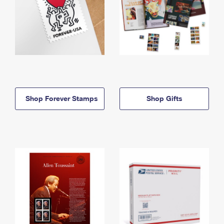
Shop Forever Stamps
Shop Gifts