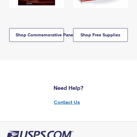
Shop Commemorative Panels
Shop Free Supplies
Need Help?
Contact Us