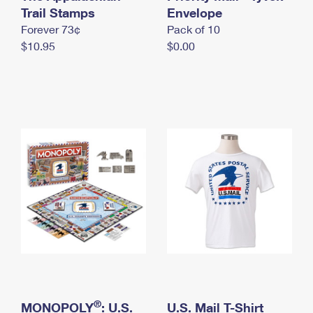
International Business Shipping
Trail Stamps
First-Class Mail International
Envelope
Money Orders
Forever 73¢
Pack of 10
Managing Business Mail
Filing an International Claim
Filing a Claim
$10.95
$0.00
USPS & Web Tools APIs
Requesting an International Refund
Requesting a Refund
Prices
®
MONOPOLY
: U.S.
U.S. Mail T-Shirt