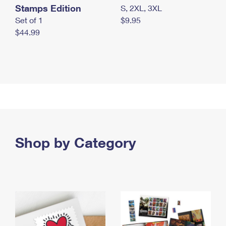
Stamps Edition
S, 2XL, 3XL
Set of 1
$9.95
$44.99
Shop by Category