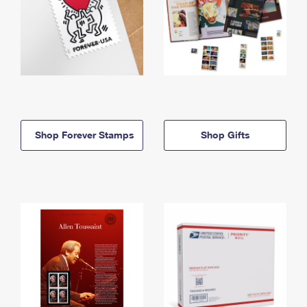
Shop Forever Stamps
Shop Gifts