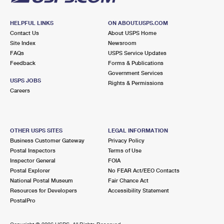
HELPFUL LINKS
ON ABOUT.USPS.COM
Contact Us
About USPS Home
Site Index
Newsroom
FAQs
USPS Service Updates
Feedback
Forms & Publications
Government Services
USPS JOBS
Rights & Permissions
Careers
OTHER USPS SITES
LEGAL INFORMATION
Business Customer Gateway
Privacy Policy
Postal Inspectors
Terms of Use
Inspector General
FOIA
Postal Explorer
No FEAR Act/EEO Contacts
National Postal Museum
Fair Chance Act
Resources for Developers
Accessibility Statement
PostalPro