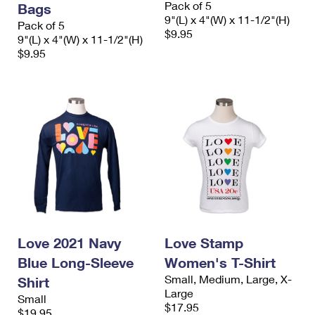
Pack of 5
Bags
International Business Shipping
First-Class Mail International
Money Orders
9"(L) x 4"(W) x 11-1/2"(H)
Pack of 5
$9.95
Managing Business Mail
9"(L) x 4"(W) x 11-1/2"(H)
Filing an International Claim
Filing a Claim
$9.95
USPS & Web Tools APIs
Requesting an International Refund
Requesting a Refund
Prices
Love 2021 Navy
Love Stamp
Blue Long-Sleeve
Women's T-Shirt
Small, Medium, Large, X-
Shirt
Large
Small
$17.95
$19.95