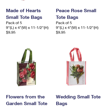
PO Boxes
Customized Direct Mail
Ship to USPS Smart Locker
Shipping Internationally Online
Made of Hearts
Peace Rose Small
Mailbox Guidelines
Political Mail
Label Broker
Small Tote Bags
Tote Bags
International Insurance & Extra Services
Mail for the Deceased
Promotions & Incentives
Pack of 5
Pack of 5
Custom Mail, Cards, & Envelopes
9"(L) x 4"(W) x 11-1/2"(H)
9"(L) x 4"(W) x 11-1/2"(H)
Completing Customs Forms
Informed Delivery Marketing
$9.95
$9.95
Postage Prices
Military & Diplomatic Mail
USPS Connect
Mail & Shipping Services
Sending Money Abroad
eCommerce
Priority Mail Express
Passports
Local
Priority Mail
Comparing International Shipping
Postage Options
Services
USPS Ground Advantage
Verifying Postage
Priority Mail Express International
First-Class Mail
Returns Services
Priority Mail International
Military & Diplomatic Mail
Flowers from the
Wedding Small Tote
Label Broker for Business
First-Class Package International Service
Garden Small Tote
Redirecting a Package
Bags