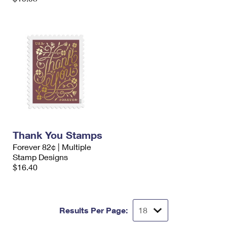
Thank You Stamps
Forever 82¢ | Multiple
Stamp Designs
$16.40
Results Per Page: