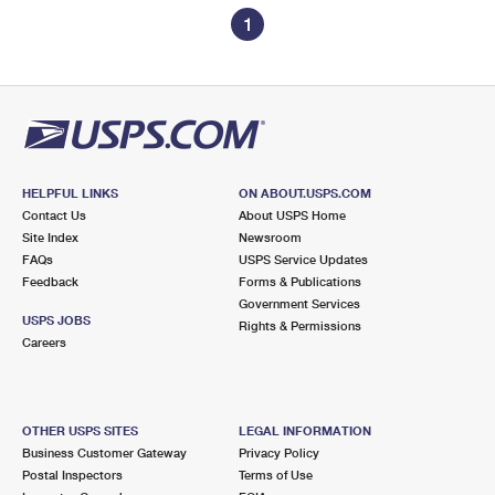
1
HELPFUL LINKS
ON ABOUT.USPS.COM
Contact Us
About USPS Home
Site Index
Newsroom
FAQs
USPS Service Updates
Feedback
Forms & Publications
Government Services
USPS JOBS
Rights & Permissions
Careers
OTHER USPS SITES
LEGAL INFORMATION
Business Customer Gateway
Privacy Policy
Postal Inspectors
Terms of Use