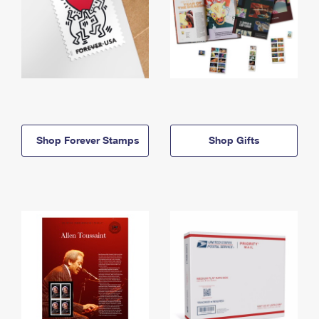
Shop Forever Stamps
Shop Gifts