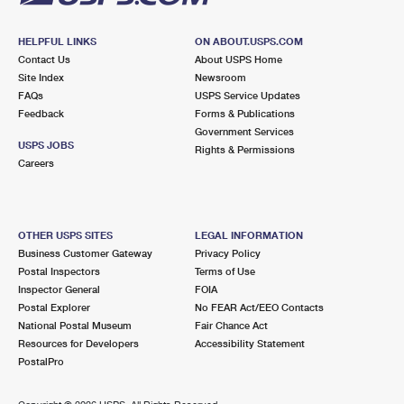
HELPFUL LINKS
ON ABOUT.USPS.COM
Contact Us
About USPS Home
Site Index
Newsroom
FAQs
USPS Service Updates
Feedback
Forms & Publications
Government Services
USPS JOBS
Rights & Permissions
Careers
OTHER USPS SITES
LEGAL INFORMATION
Business Customer Gateway
Privacy Policy
Postal Inspectors
Terms of Use
Inspector General
FOIA
Postal Explorer
No FEAR Act/EEO Contacts
National Postal Museum
Fair Chance Act
Resources for Developers
Accessibility Statement
PostalPro