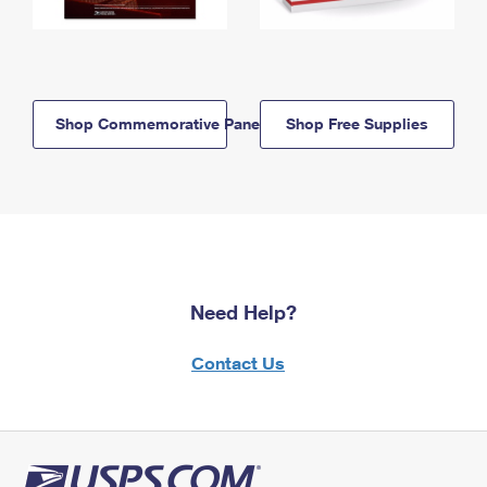
Shop Commemorative Panels
Shop Free Supplies
Need Help?
Contact Us