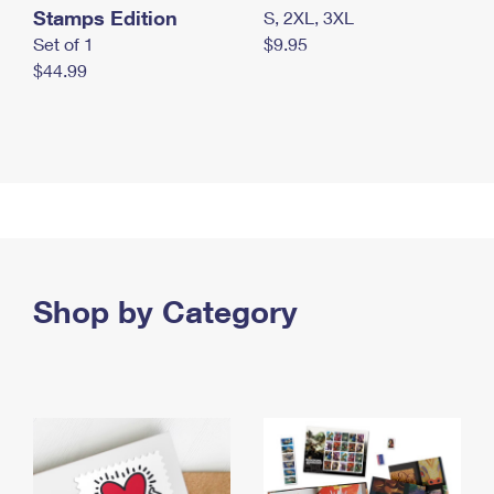
Stamps Edition
S, 2XL, 3XL
Set of 1
$9.95
$44.99
Shop by Category