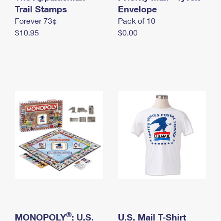
International Business Shipping
Trail Stamps
First-Class Mail International
Envelope
Money Orders
Forever 73¢
Pack of 10
Managing Business Mail
Filing an International Claim
Filing a Claim
$10.95
$0.00
USPS & Web Tools APIs
Requesting an International Refund
Requesting a Refund
Prices
®
MONOPOLY
: U.S.
U.S. Mail T-Shirt