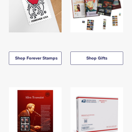
Shop Forever Stamps
Shop Gifts