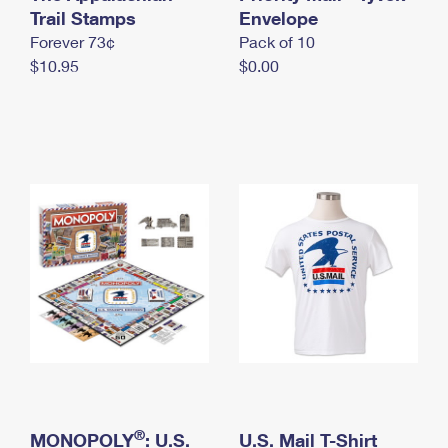
International Business Shipping
Trail Stamps
First-Class Mail International
Envelope
Money Orders
Forever 73¢
Pack of 10
Managing Business Mail
Filing an International Claim
Filing a Claim
$10.95
$0.00
USPS & Web Tools APIs
Requesting an International Refund
Requesting a Refund
Prices
®
MONOPOLY
: U.S.
U.S. Mail T-Shirt