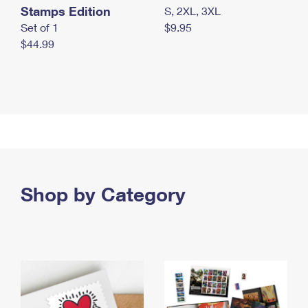
Stamps Edition
S, 2XL, 3XL
Set of 1
$9.95
$44.99
Shop by Category