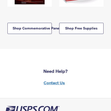
Shop Commemorative Panels
Shop Free Supplies
Need Help?
Contact Us