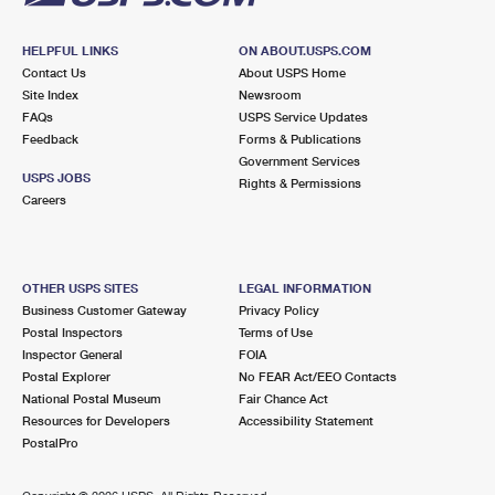
HELPFUL LINKS
ON ABOUT.USPS.COM
Contact Us
About USPS Home
Site Index
Newsroom
FAQs
USPS Service Updates
Feedback
Forms & Publications
Government Services
USPS JOBS
Rights & Permissions
Careers
OTHER USPS SITES
LEGAL INFORMATION
Business Customer Gateway
Privacy Policy
Postal Inspectors
Terms of Use
Inspector General
FOIA
Postal Explorer
No FEAR Act/EEO Contacts
National Postal Museum
Fair Chance Act
Resources for Developers
Accessibility Statement
PostalPro