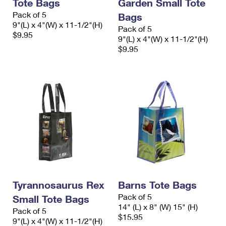
Tote Bags
Garden Small Tote
Pack of 5
Bags
9"(L) x 4"(W) x 11-1/2"(H)
Pack of 5
$9.95
9"(L) x 4"(W) x 11-1/2"(H)
$9.95
Tyrannosaurus Rex
Barns Tote Bags
Pack of 5
Small Tote Bags
14" (L) x 8" (W) 15" (H)
Pack of 5
$15.95
9"(L) x 4"(W) x 11-1/2"(H)