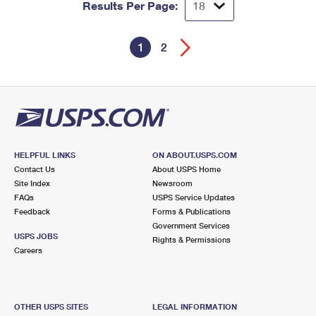
Results Per Page:
1
2
HELPFUL LINKS
ON ABOUT.USPS.COM
Contact Us
About USPS Home
Site Index
Newsroom
FAQs
USPS Service Updates
Feedback
Forms & Publications
Government Services
USPS JOBS
Rights & Permissions
Careers
OTHER USPS SITES
LEGAL INFORMATION