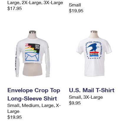
Large, 2X-Large, 3X-Large
International Business Shipping
Small
First-Class Mail International
Money Orders
$17.95
$19.95
Managing Business Mail
Filing an International Claim
Filing a Claim
USPS & Web Tools APIs
Requesting an International Refund
Requesting a Refund
Prices
Envelope Crop Top
U.S. Mail T-Shirt
Small, 3X-Large
Long-Sleeve Shirt
$9.95
Small, Medium, Large, X-
Large
$19.95