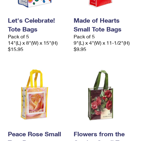
Let's Celebrate!
Made of Hearts
Tote Bags
Small Tote Bags
Pack of 5
Pack of 5
14"(L) x 8"(W) x 15"(H)
9"(L) x 4"(W) x 11-1/2"(H)
$15.95
$9.95
Peace Rose Small
Flowers from the