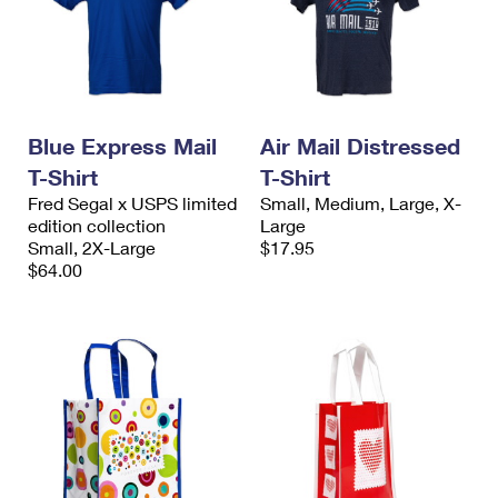
Blue Express Mail
Air Mail Distressed
T-Shirt
T-Shirt
Fred Segal x USPS limited
Small, Medium, Large, X-
edition collection
Large
Small, 2X-Large
$17.95
$64.00