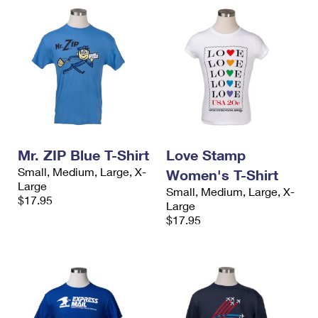
Mr. ZIP Blue T-Shirt
Love Stamp
Small, Medium, Large, X-
Women's T-Shirt
Large
Small, Medium, Large, X-
$17.95
Large
$17.95