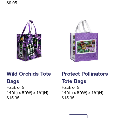
$9.95
Wild Orchids Tote
Protect Pollinators
Bags
Tote Bags
Pack of 5
Pack of 5
14"(L) x 8"(W) x 15"(H)
14"(L) x 8"(W) x 15"(H)
$15.95
$15.95