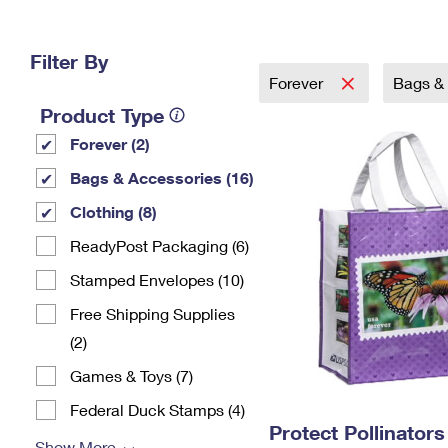
Change My
Rent/
Address
PO
Filter By
Forever
Bags &
Product Type
Forever (2)
Bags & Accessories (16)
Clothing (8)
ReadyPost Packaging (6)
Stamped Envelopes (10)
Free Shipping Supplies
(2)
Games & Toys (7)
Federal Duck Stamps (4)
Protect Pollinator
Show More