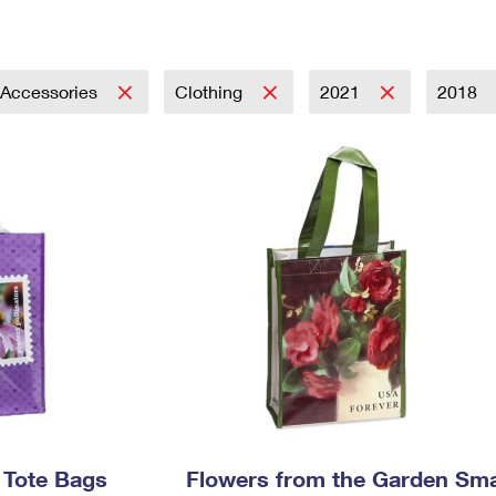
Tracking
Rent or Renew PO Box
Business Supplies
Renew a
Free Boxes
Click-N-Ship
Look Up
 Box
HS Codes
Transit Time Map
 Accessories
Clothing
2021
2018
s Tote Bags
Flowers from the Garden Sma