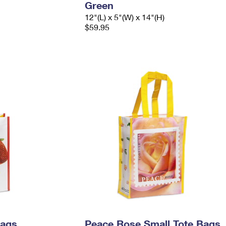
Green
12"(L) x 5"(W) x 14"(H)
$59.95
Bags
Peace Rose Small Tote Bags