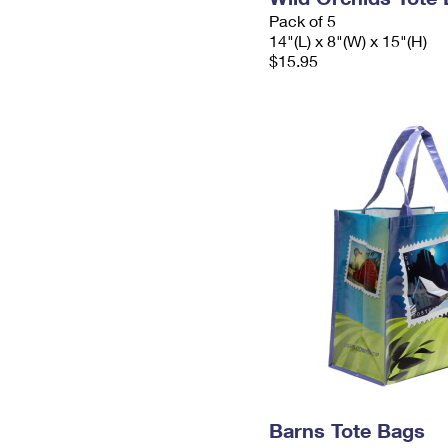
Pack of 5
14"(L) x 8"(W) x 15"(H)
$15.95
Barns Tote Bags