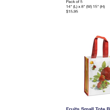
Pack of 5
14" (L) x 8" (W) 15" (H)
$15.95
Fruits Small Tote 