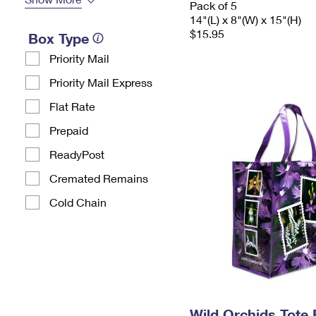
Pack of 5
14"(L) x 8"(W) x 15"(H)
$15.95
Box Type
Priority Mail
Priority Mail Express
Flat Rate
Prepaid
ReadyPost
Cremated Remains
Cold Chain
Wild Orchids Tote