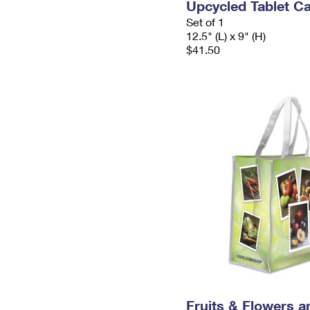
Upcycled Tablet Ca
Set of 1
12.5" (L) x 9" (H)
$41.50
Fruits & Flowers a