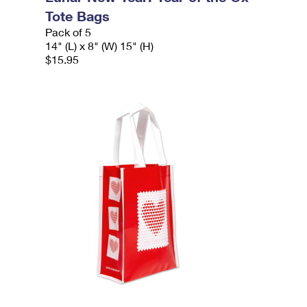
Tote Bags
Pack of 5
14" (L) x 8" (W) 15" (H)
$15.95