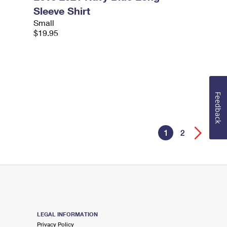
Sleeve Shirt
Small
$19.95
Feedback
1
2
LEGAL INFORMATION
Privacy Policy