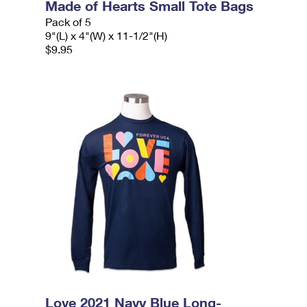
Made of Hearts Small Tote Bags
Pack of 5
9"(L) x 4"(W) x 11-1/2"(H)
$9.95
Love 2021 Navy Blue Long-