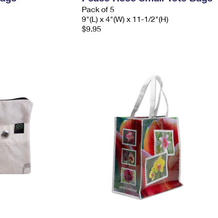
Pack of 5
9"(L) x 4"(W) x 11-1/2"(H)
$9.95