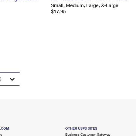
Small, Medium, Large, X-Large
$17.95
S.COM
OTHER USPS SITES
me
Business Customer Gateway