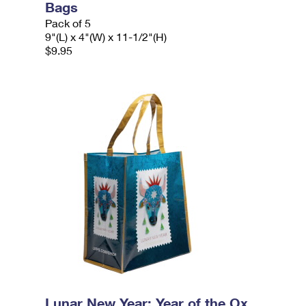
Bags
Pack of 5
9"(L) x 4"(W) x 11-1/2"(H)
$9.95
Lunar New Year: Year of the Ox