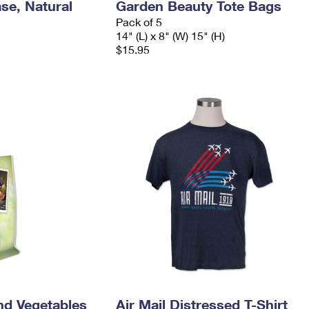
se, Natural
Garden Beauty Tote Bags
Pack of 5
14" (L) x 8" (W) 15" (H)
$15.95
nd Vegetables
Air Mail Distressed T-Shirt