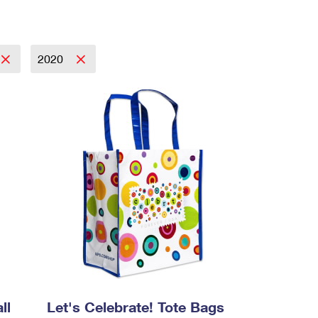
2020
ll
Let's Celebrate! Tote Bags