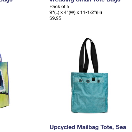
Pack of 5
9"(L) x 4"(W) x 11-1/2"(H)
$9.95
Upcycled Mailbag Tote, Sea