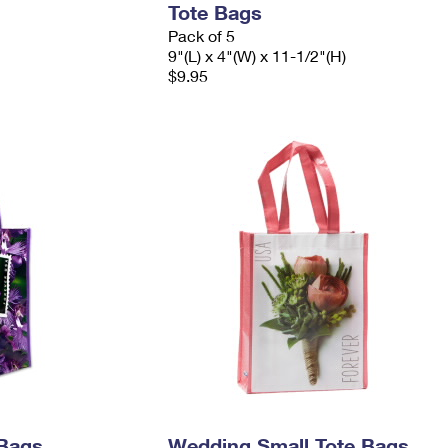
Tote Bags
Pack of 5
9"(L) x 4"(W) x 11-1/2"(H)
$9.95
 Bags
Wedding Small Tote Bags