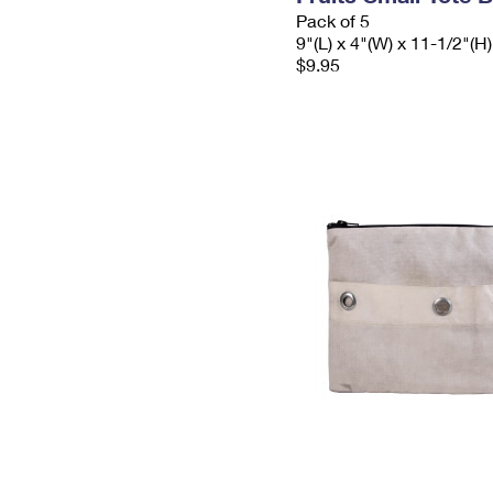
Pack of 5
9"(L) x 4"(W) x 11-1/2"(H)
$9.95