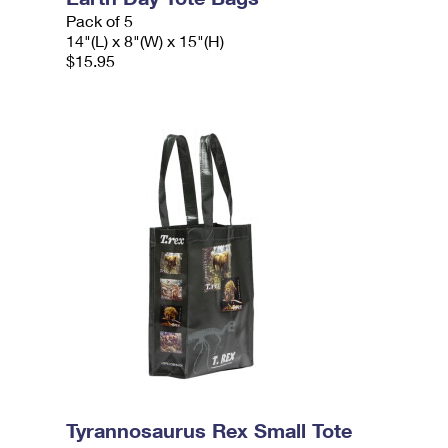
Pack of 5
14"(L) x 8"(W) x 15"(H)
$15.95
Tyrannosaurus Rex Small Tote