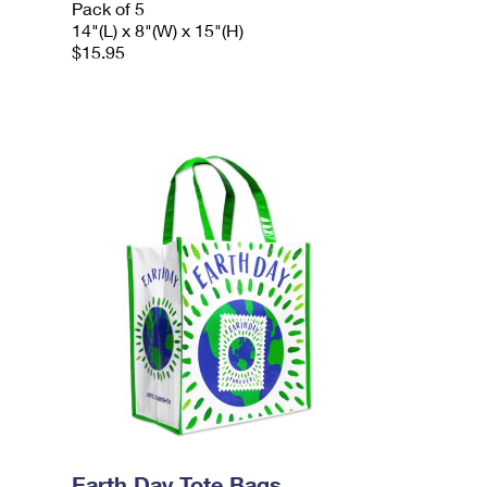
Pack of 5
14"(L) x 8"(W) x 15"(H)
$15.95
Earth Day Tote Bags