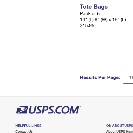
Tote Bags
Pack of 5
14" (L) 8" (W) x 15" (L)
$15.95
Results Per Page:
HELPFUL LINKS
ON ABOUT.USP
Contact Us
About USPS Ho