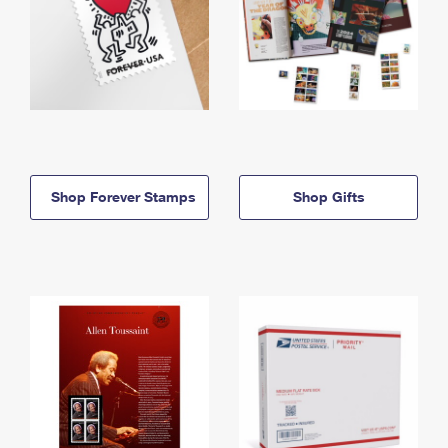
Shop Forever Stamps
Shop Gifts