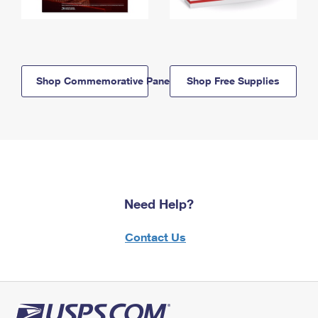
Shop Commemorative Panels
Shop Free Supplies
Need Help?
Contact Us