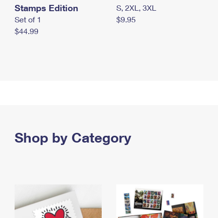
Stamps Edition
S, 2XL, 3XL
Set of 1
$9.95
$44.99
Shop by Category