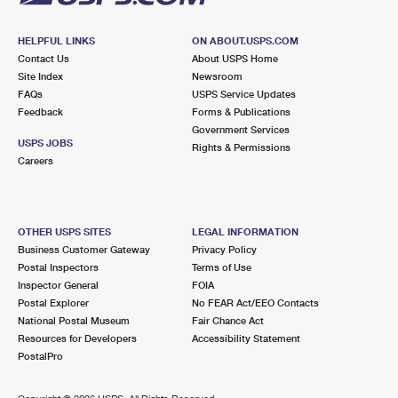
HELPFUL LINKS
ON ABOUT.USPS.COM
Contact Us
About USPS Home
Site Index
Newsroom
FAQs
USPS Service Updates
Feedback
Forms & Publications
Government Services
USPS JOBS
Rights & Permissions
Careers
OTHER USPS SITES
LEGAL INFORMATION
Business Customer Gateway
Privacy Policy
Postal Inspectors
Terms of Use
Inspector General
FOIA
Postal Explorer
No FEAR Act/EEO Contacts
National Postal Museum
Fair Chance Act
Resources for Developers
Accessibility Statement
PostalPro