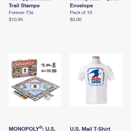
International Business Shipping
Trail Stamps
First-Class Mail International
Envelope
Money Orders
Forever 73¢
Pack of 10
Managing Business Mail
Filing an International Claim
Filing a Claim
$10.95
$0.00
USPS & Web Tools APIs
Requesting an International Refund
Requesting a Refund
Prices
®
MONOPOLY
: U.S.
U.S. Mail T-Shirt