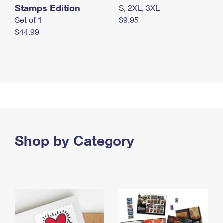
Stamps Edition
S, 2XL, 3XL
Set of 1
$9.95
$44.99
Shop by Category