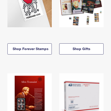
Shop Forever Stamps
Shop Gifts