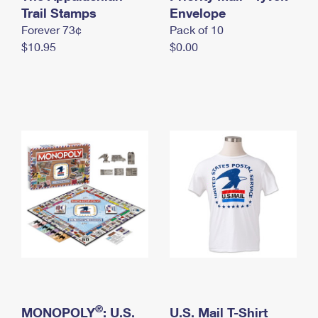
International Business Shipping
Trail Stamps
First-Class Mail International
Envelope
Money Orders
Forever 73¢
Pack of 10
Managing Business Mail
Filing an International Claim
Filing a Claim
$10.95
$0.00
USPS & Web Tools APIs
Requesting an International Refund
Requesting a Refund
Prices
®
MONOPOLY
: U.S.
U.S. Mail T-Shirt