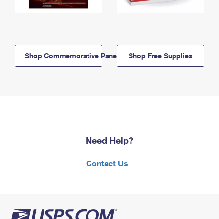
Shop Commemorative Panels
Shop Free Supplies
Need Help?
Contact Us