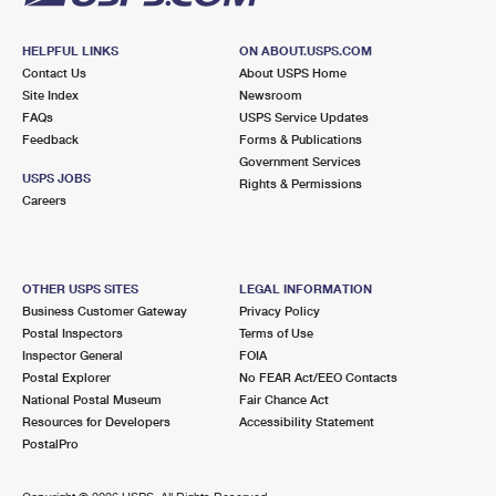
HELPFUL LINKS
ON ABOUT.USPS.COM
Contact Us
About USPS Home
Site Index
Newsroom
FAQs
USPS Service Updates
Feedback
Forms & Publications
Government Services
USPS JOBS
Rights & Permissions
Careers
OTHER USPS SITES
LEGAL INFORMATION
Business Customer Gateway
Privacy Policy
Postal Inspectors
Terms of Use
Inspector General
FOIA
Postal Explorer
No FEAR Act/EEO Contacts
National Postal Museum
Fair Chance Act
Resources for Developers
Accessibility Statement
PostalPro