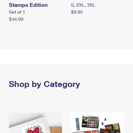
Stamps Edition
S, 2XL, 3XL
Set of 1
$9.95
$44.99
Shop by Category