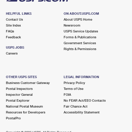
HELPFUL LINKS
ON ABOUT.USPS.COM
Contact Us
About USPS Home
Site Index
Newsroom
FAQs
USPS Service Updates
Feedback
Forms & Publications
Government Services
USPS JOBS
Rights & Permissions
Careers
OTHER USPS SITES
LEGAL INFORMATION
Business Customer Gateway
Privacy Policy
Postal Inspectors
Terms of Use
Inspector General
FOIA
Postal Explorer
No FEAR Act/EEO Contacts
National Postal Museum
Fair Chance Act
Resources for Developers
Accessibility Statement
PostalPro