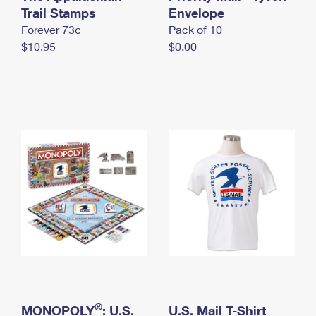
International Business Shipping
Trail Stamps
First-Class Mail International
Envelope
Money Orders
Forever 73¢
Pack of 10
Managing Business Mail
Filing an International Claim
Filing a Claim
$10.95
$0.00
USPS & Web Tools APIs
Requesting an International Refund
Requesting a Refund
Prices
®
MONOPOLY
: U.S.
U.S. Mail T-Shirt