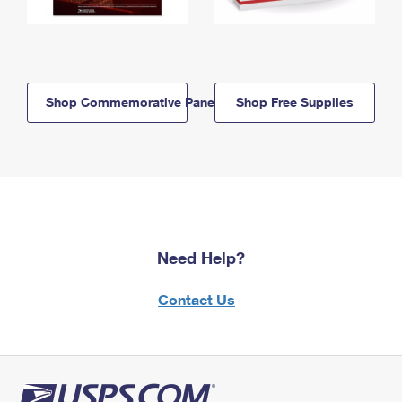
Shop Commemorative Panels
Shop Free Supplies
Need Help?
Contact Us