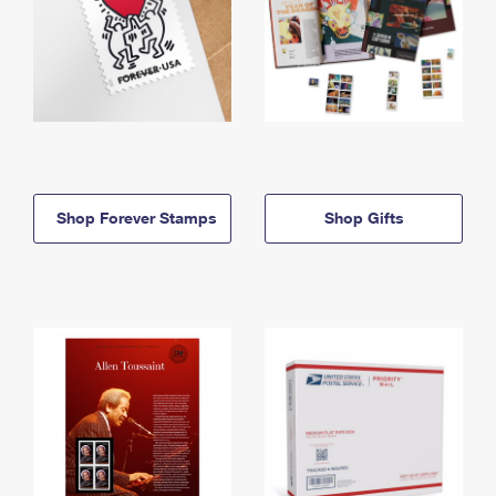
Shop Forever Stamps
Shop Gifts