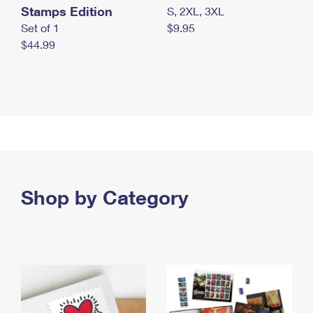
Stamps Edition
S, 2XL, 3XL
Set of 1
$9.95
$44.99
Shop by Category