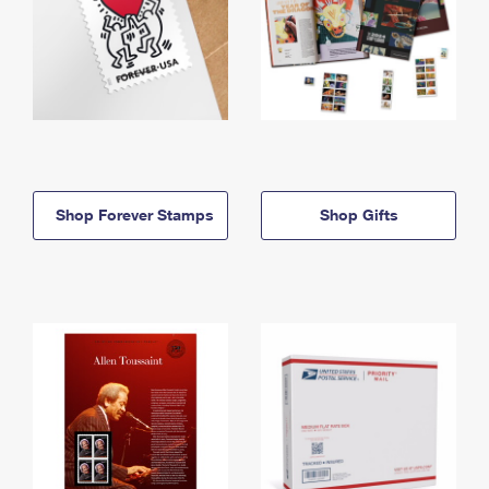
Shop Forever Stamps
Shop Gifts