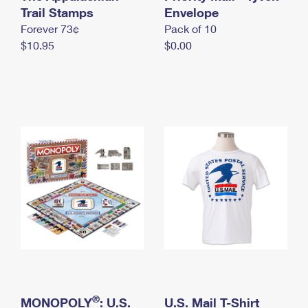
International Business Shipping
Trail Stamps
First-Class Mail International
Envelope
Money Orders
Forever 73¢
Pack of 10
Managing Business Mail
Filing an International Claim
Filing a Claim
$10.95
$0.00
USPS & Web Tools APIs
Requesting an International Refund
Requesting a Refund
Prices
®
MONOPOLY
: U.S.
U.S. Mail T-Shirt