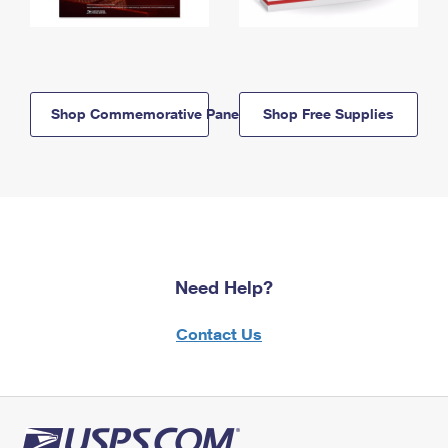
Shop Commemorative Panels
Shop Free Supplies
Need Help?
Contact Us