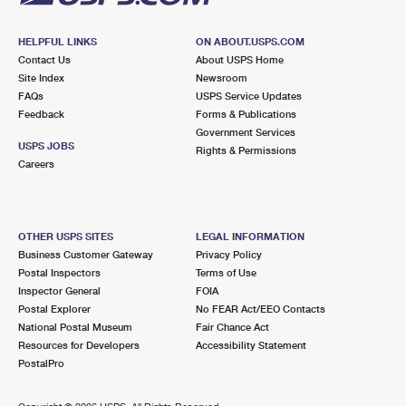
HELPFUL LINKS
ON ABOUT.USPS.COM
Contact Us
About USPS Home
Site Index
Newsroom
FAQs
USPS Service Updates
Feedback
Forms & Publications
Government Services
USPS JOBS
Rights & Permissions
Careers
OTHER USPS SITES
LEGAL INFORMATION
Business Customer Gateway
Privacy Policy
Postal Inspectors
Terms of Use
Inspector General
FOIA
Postal Explorer
No FEAR Act/EEO Contacts
National Postal Museum
Fair Chance Act
Resources for Developers
Accessibility Statement
PostalPro