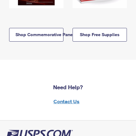
Shop Commemorative Panels
Shop Free Supplies
Need Help?
Contact Us