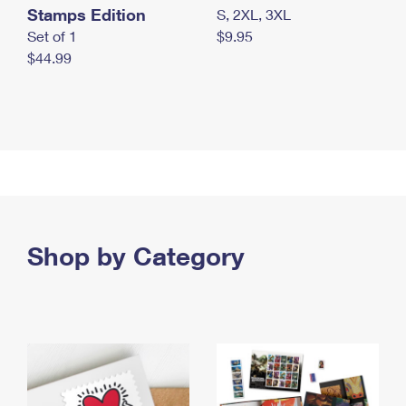
Stamps Edition
S, 2XL, 3XL
Set of 1
$9.95
$44.99
Shop by Category