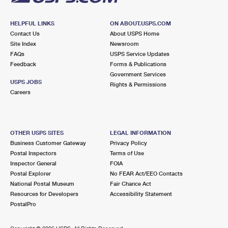
HELPFUL LINKS
ON ABOUT.USPS.COM
Contact Us
About USPS Home
Site Index
Newsroom
FAQs
USPS Service Updates
Feedback
Forms & Publications
Government Services
USPS JOBS
Rights & Permissions
Careers
OTHER USPS SITES
LEGAL INFORMATION
Business Customer Gateway
Privacy Policy
Postal Inspectors
Terms of Use
Inspector General
FOIA
Postal Explorer
No FEAR Act/EEO Contacts
National Postal Museum
Fair Chance Act
Resources for Developers
Accessibility Statement
PostalPro