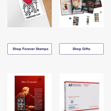
Shop Forever Stamps
Shop Gifts