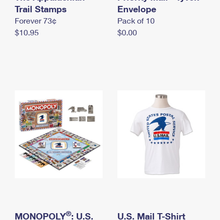
International Business Shipping
Trail Stamps
First-Class Mail International
Envelope
Money Orders
Forever 73¢
Pack of 10
Managing Business Mail
Filing an International Claim
Filing a Claim
$10.95
$0.00
USPS & Web Tools APIs
Requesting an International Refund
Requesting a Refund
Prices
®
MONOPOLY
: U.S.
U.S. Mail T-Shirt