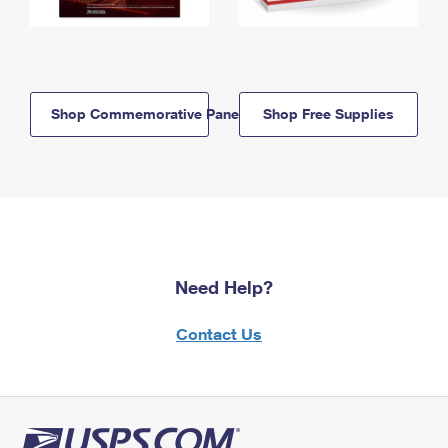
Shop Commemorative Panels
Shop Free Supplies
Need Help?
Contact Us