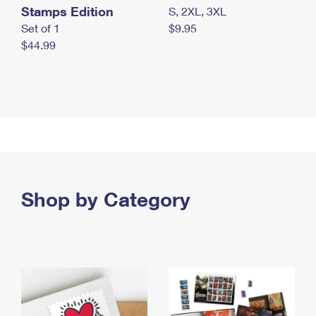
Stamps Edition
S, 2XL, 3XL
Set of 1
$9.95
$44.99
Shop by Category