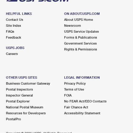
HELPFUL LINKS
ON ABOUT.USPS.COM
Contact Us
About USPS Home
Site Index
Newsroom
FAQs
USPS Service Updates
Feedback
Forms & Publications
Government Services
USPS JOBS
Rights & Permissions
Careers
OTHER USPS SITES
LEGAL INFORMATION
Business Customer Gateway
Privacy Policy
Postal Inspectors
Terms of Use
Inspector General
FOIA
Postal Explorer
No FEAR Act/EEO Contacts
National Postal Museum
Fair Chance Act
Resources for Developers
Accessibility Statement
PostalPro