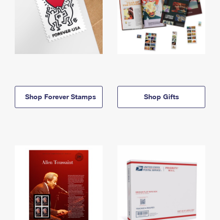
Shop Forever Stamps
Shop Gifts