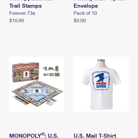
International Business Shipping
Trail Stamps
First-Class Mail International
Envelope
Money Orders
Forever 73¢
Pack of 10
Managing Business Mail
Filing an International Claim
Filing a Claim
$10.95
$0.00
USPS & Web Tools APIs
Requesting an International Refund
Requesting a Refund
Prices
®
MONOPOLY
: U.S.
U.S. Mail T-Shirt