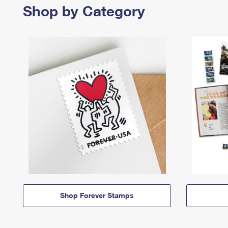
Shop by Category
Shop Forever Stamps