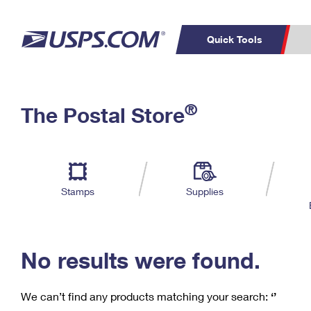
Quick Tools
C
Top Searches
®
The Postal Store
PO BOXES
PASSPORTS
Track a Package
Inf
P
Del
FREE BOXES
L
Stamps
Supplies
P
Schedule a
Calcula
Pickup
No results were found.
We can’t find any products matching your search:
‘’