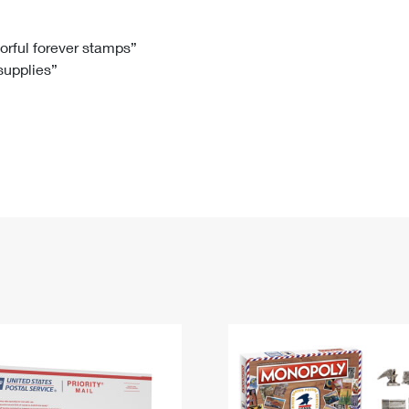
Tracking
Rent or Renew PO Box
Business Supplies
Renew a
Free Boxes
Click-N-Ship
Look Up
 Box
HS Codes
lorful forever stamps”
 supplies”
Transit Time Map