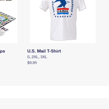
mps
U.S. Mail T-Shirt
S, 2XL, 3XL
$9.95