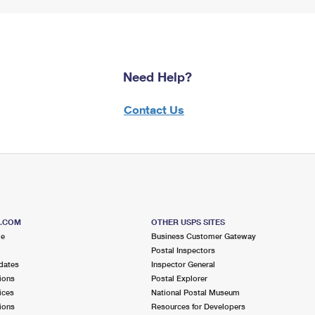
Need Help?
Contact Us
S.COM
OTHER USPS SITES
me
Business Customer Gateway
Postal Inspectors
dates
Inspector General
ions
Postal Explorer
ices
National Postal Museum
ions
Resources for Developers