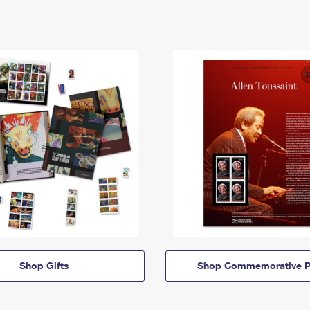
Shop Gifts
Shop Commemorative P