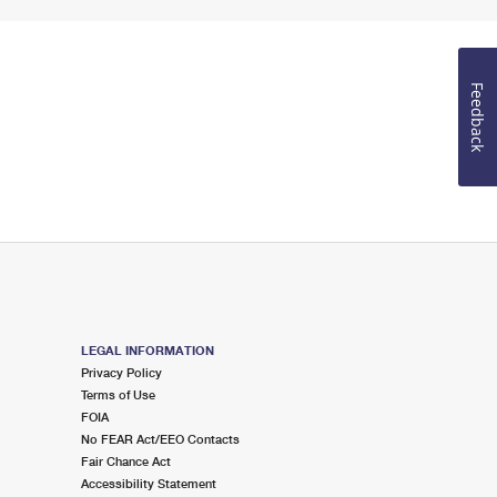
Feedback
LEGAL INFORMATION
Privacy Policy
Terms of Use
FOIA
No FEAR Act/EEO Contacts
Fair Chance Act
Accessibility Statement