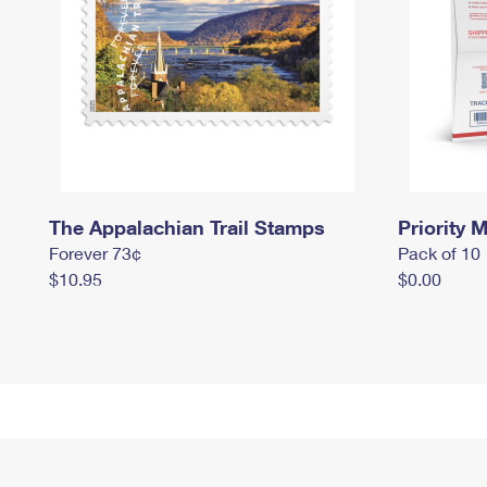
The Appalachian Trail Stamps
Priority M
Forever 73¢
Pack of 10
$10.95
$0.00