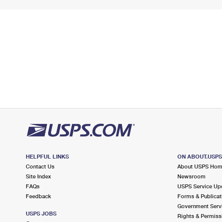
HELPFUL LINKS
ON ABOUT.USP
Contact Us
About USPS Ho
Site Index
Newsroom
FAQs
USPS Service Up
Feedback
Forms & Publicat
Government Serv
USPS JOBS
Rights & Permiss