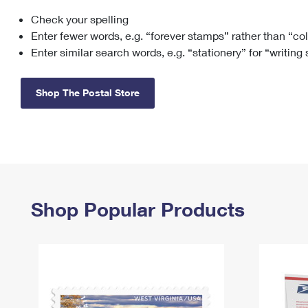
Check your spelling
Change My
Rent/
Address
PO
Enter fewer words, e.g. “forever stamps” rather than “co
Enter similar search words, e.g. “stationery” for “writing
Shop The Postal Store
Shop Popular Products