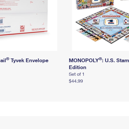
®
®
ail
Tyvek Envelope
MONOPOLY
: U.S. Sta
Edition
Set of 1
$44.99