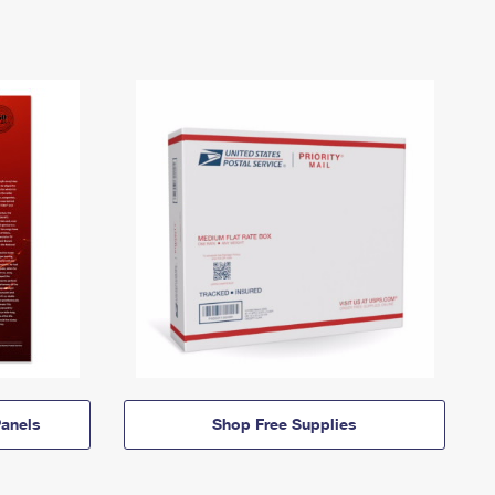
anels
Shop Free Supplies