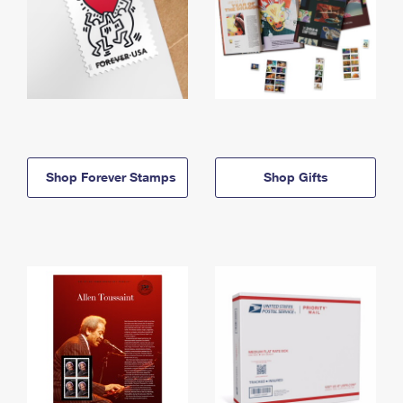
Shop Forever Stamps
Shop Gifts