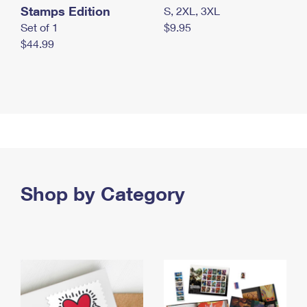
Stamps Edition
S, 2XL, 3XL
Set of 1
$9.95
$44.99
Shop by Category