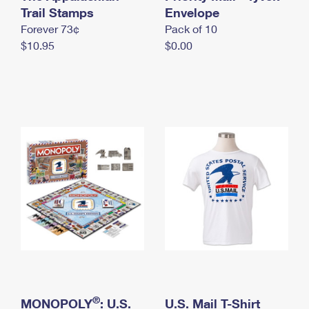
International Business Shipping
Trail Stamps
First-Class Mail International
Envelope
Money Orders
Forever 73¢
Pack of 10
Managing Business Mail
Filing an International Claim
Filing a Claim
$10.95
$0.00
USPS & Web Tools APIs
Requesting an International Refund
Requesting a Refund
Prices
®
MONOPOLY
: U.S.
U.S. Mail T-Shirt