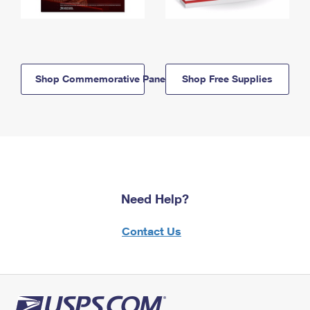
Shop Commemorative Panels
Shop Free Supplies
Need Help?
Contact Us