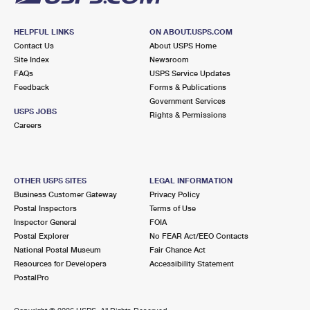
HELPFUL LINKS
ON ABOUT.USPS.COM
Contact Us
About USPS Home
Site Index
Newsroom
FAQs
USPS Service Updates
Feedback
Forms & Publications
Government Services
USPS JOBS
Rights & Permissions
Careers
OTHER USPS SITES
LEGAL INFORMATION
Business Customer Gateway
Privacy Policy
Postal Inspectors
Terms of Use
Inspector General
FOIA
Postal Explorer
No FEAR Act/EEO Contacts
National Postal Museum
Fair Chance Act
Resources for Developers
Accessibility Statement
PostalPro