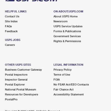
HELPFUL LINKS
ON ABOUT.USPS.COM
Contact Us
About USPS Home
Site Index
Newsroom
FAQs
USPS Service Updates
Feedback
Forms & Publications
Government Services
USPS JOBS
Rights & Permissions
Careers
OTHER USPS SITES
LEGAL INFORMATION
Business Customer Gateway
Privacy Policy
Postal Inspectors
Terms of Use
Inspector General
FOIA
Postal Explorer
No FEAR Act/EEO Contacts
National Postal Museum
Fair Chance Act
Resources for Developers
Accessibility Statement
PostalPro