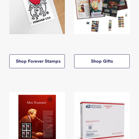
Shop Forever Stamps
Shop Gifts