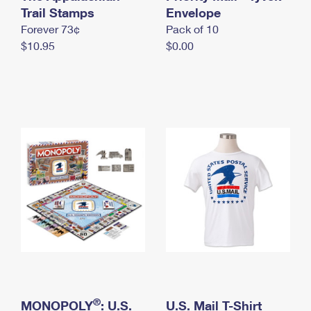
International Business Shipping
Trail Stamps
First-Class Mail International
Envelope
Money Orders
Forever 73¢
Pack of 10
Managing Business Mail
Filing an International Claim
Filing a Claim
$10.95
$0.00
USPS & Web Tools APIs
Requesting an International Refund
Requesting a Refund
Prices
®
MONOPOLY
: U.S.
U.S. Mail T-Shirt