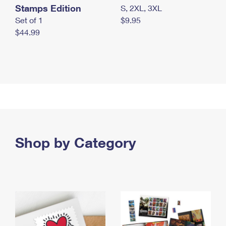
Stamps Edition
S, 2XL, 3XL
Set of 1
$9.95
$44.99
Shop by Category