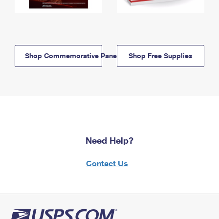
Shop Commemorative Panels
Shop Free Supplies
Need Help?
Contact Us