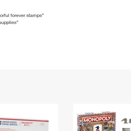
Tracking
Rent or Renew PO Box
Business Supplies
Renew a
Free Boxes
Click-N-Ship
Look Up
 Box
HS Codes
lorful forever stamps”
 supplies”
Transit Time Map