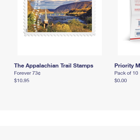
The Appalachian Trail Stamps
Priority M
Forever 73¢
Pack of 10
$10.95
$0.00