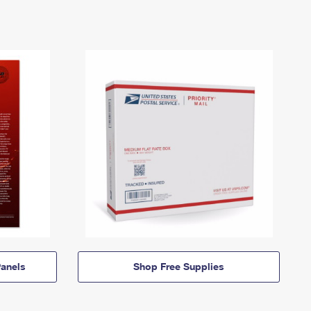
anels
Shop Free Supplies