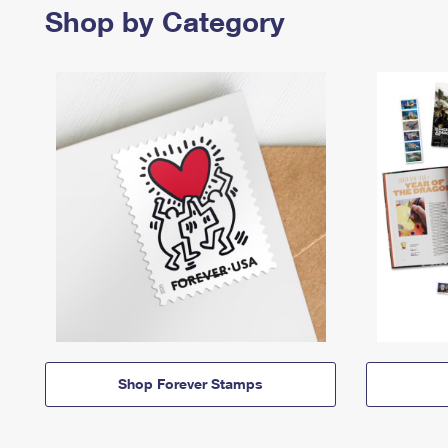
Shop by Category
Shop Forever Stamps