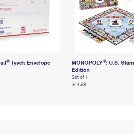
®
®
ail
Tyvek Envelope
MONOPOLY
: U.S. Sta
Edition
Set of 1
$44.99