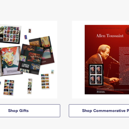
Shop Gifts
Shop Commemorative P