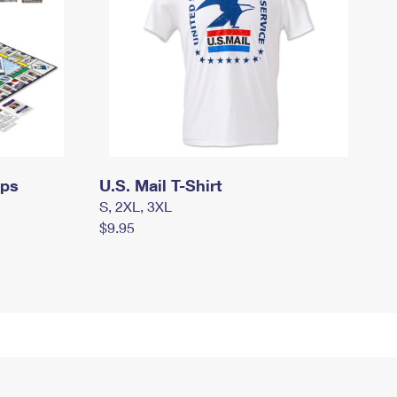
mps
U.S. Mail T-Shirt
S, 2XL, 3XL
$9.95