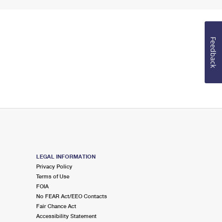
Feedback
LEGAL INFORMATION
Privacy Policy
Terms of Use
FOIA
No FEAR Act/EEO Contacts
Fair Chance Act
Accessibility Statement