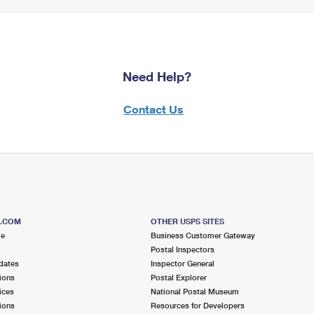
Need Help?
Contact Us
S.COM
OTHER USPS SITES
me
Business Customer Gateway
Postal Inspectors
dates
Inspector General
ions
Postal Explorer
ices
National Postal Museum
ions
Resources for Developers