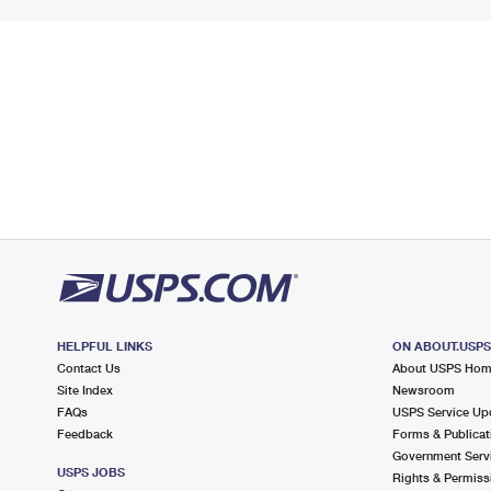
HELPFUL LINKS
ON ABOUT.USP
Contact Us
About USPS Ho
Site Index
Newsroom
FAQs
USPS Service Up
Feedback
Forms & Publicat
Government Serv
USPS JOBS
Rights & Permiss