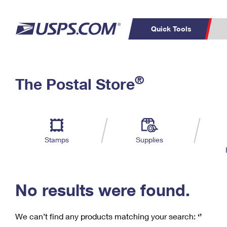
Quick Tools
C
Top Searches
®
The Postal Store
PO BOXES
PASSPORTS
Track a Package
Inf
P
Del
FREE BOXES
L
Stamps
Supplies
P
Schedule a
Calcula
Pickup
No results were found.
We can’t find any products matching your search:
‘’