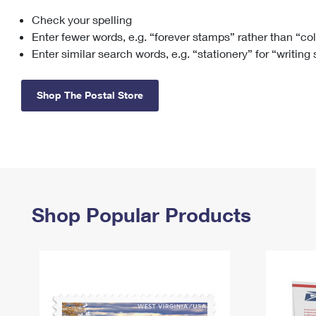
Check your spelling
Change My
Rent/
Address
PO
Enter fewer words, e.g. “forever stamps” rather than “co
Enter similar search words, e.g. “stationery” for “writing
Shop The Postal Store
Shop Popular Products