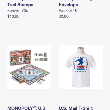
International Business Shipping
Trail Stamps
First-Class Mail International
Envelope
Money Orders
Forever 73¢
Pack of 10
Managing Business Mail
Filing an International Claim
Filing a Claim
$10.95
$0.00
USPS & Web Tools APIs
Requesting an International Refund
Requesting a Refund
Prices
®
MONOPOLY
: U.S.
U.S. Mail T-Shirt