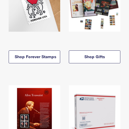
Shop Forever Stamps
Shop Gifts