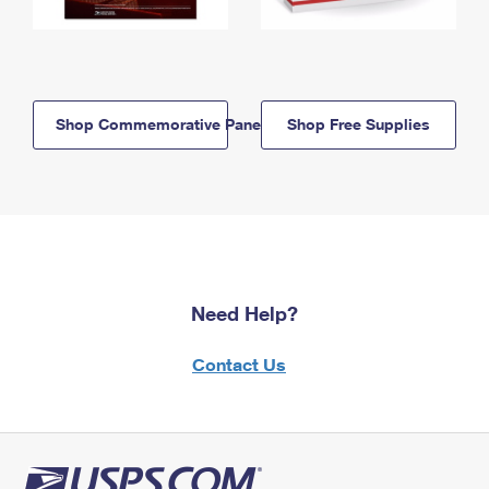
Shop Commemorative Panels
Shop Free Supplies
Need Help?
Contact Us