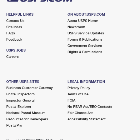
HELPFUL LINKS
ON ABOUT.USPS.COM
Contact Us
About USPS Home
Site Index
Newsroom
FAQs
USPS Service Updates
Feedback
Forms & Publications
Government Services
USPS JOBS
Rights & Permissions
Careers
OTHER USPS SITES
LEGAL INFORMATION
Business Customer Gateway
Privacy Policy
Postal Inspectors
Terms of Use
Inspector General
FOIA
Postal Explorer
No FEAR Act/EEO Contacts
National Postal Museum
Fair Chance Act
Resources for Developers
Accessibility Statement
PostalPro