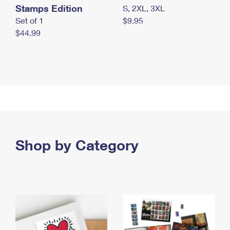
Stamps Edition
S, 2XL, 3XL
Set of 1
$9.95
$44.99
Shop by Category