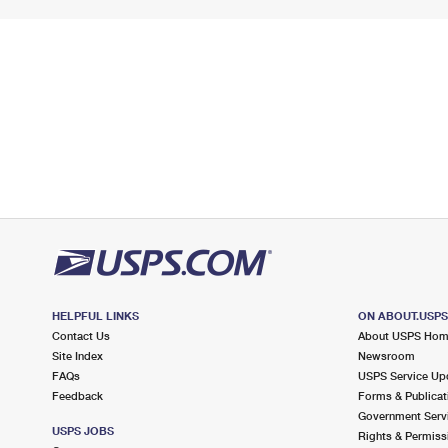
HELPFUL LINKS
ON ABOUT.USP
Contact Us
About USPS Ho
Site Index
Newsroom
FAQs
USPS Service Up
Feedback
Forms & Publicat
Government Serv
USPS JOBS
Rights & Permiss