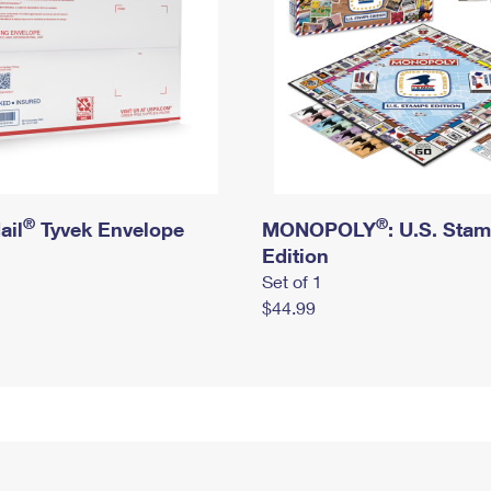
®
®
ail
Tyvek Envelope
MONOPOLY
: U.S. Sta
Edition
Set of 1
$44.99