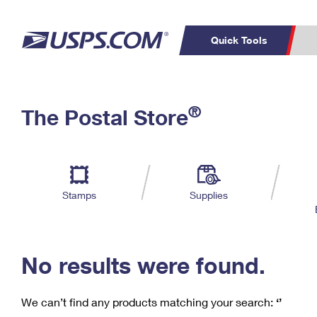
Quick Tools
C
Top Searches
®
The Postal Store
PO BOXES
PASSPORTS
Track a Package
Inf
P
Del
FREE BOXES
L
Stamps
Supplies
P
Schedule a
Calcula
Pickup
No results were found.
We can’t find any products matching your search:
‘’