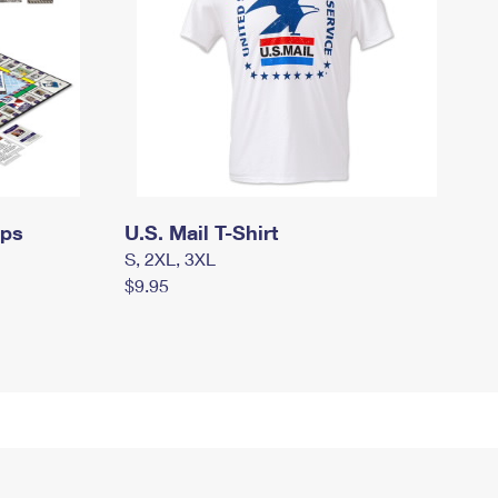
mps
U.S. Mail T-Shirt
S, 2XL, 3XL
$9.95