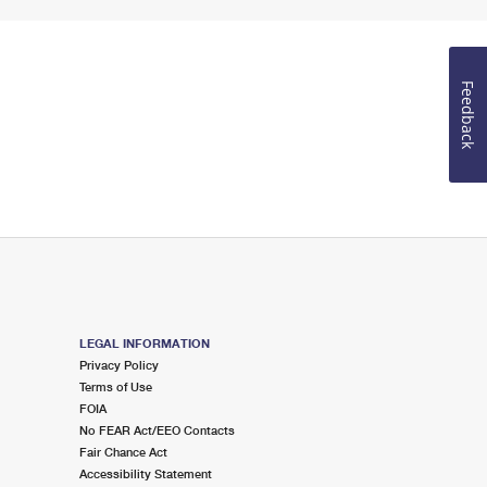
Feedback
LEGAL INFORMATION
Privacy Policy
Terms of Use
FOIA
No FEAR Act/EEO Contacts
Fair Chance Act
Accessibility Statement