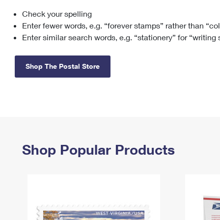
Check your spelling
Change My
Rent/
Address
PO
Enter fewer words, e.g. “forever stamps” rather than “co
Enter similar search words, e.g. “stationery” for “writing
Shop The Postal Store
Shop Popular Products