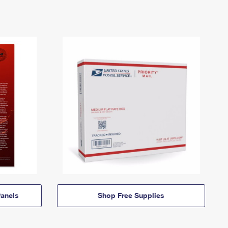
anels
Shop Free Supplies