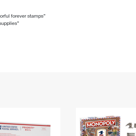
Tracking
Rent or Renew PO Box
Business Supplies
Renew a
Free Boxes
Click-N-Ship
Look Up
 Box
HS Codes
lorful forever stamps”
 supplies”
Transit Time Map