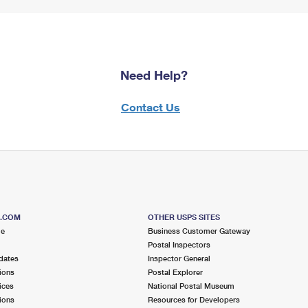
Need Help?
Contact Us
S.COM
OTHER USPS SITES
me
Business Customer Gateway
Postal Inspectors
dates
Inspector General
ions
Postal Explorer
ices
National Postal Museum
ions
Resources for Developers