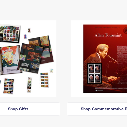
Shop Gifts
Shop Commemorative P