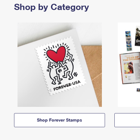
Shop by Category
Shop Forever Stamps