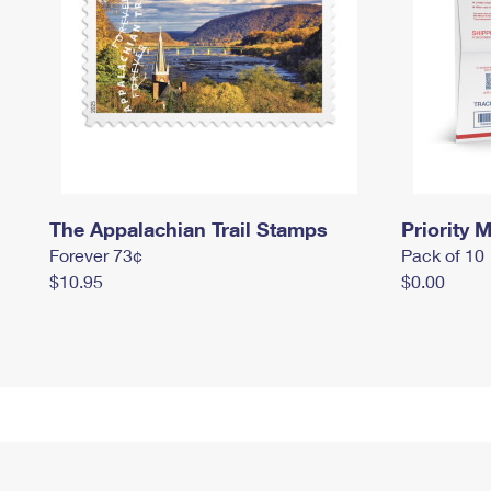
The Appalachian Trail Stamps
Priority M
Forever 73¢
Pack of 10
$10.95
$0.00