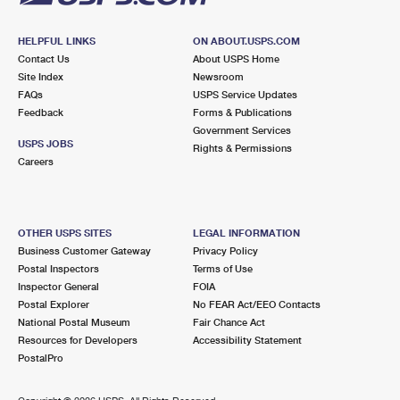
HELPFUL LINKS
ON ABOUT.USPS.COM
Contact Us
About USPS Home
Site Index
Newsroom
FAQs
USPS Service Updates
Feedback
Forms & Publications
Government Services
USPS JOBS
Rights & Permissions
Careers
OTHER USPS SITES
LEGAL INFORMATION
Business Customer Gateway
Privacy Policy
Postal Inspectors
Terms of Use
Inspector General
FOIA
Postal Explorer
No FEAR Act/EEO Contacts
National Postal Museum
Fair Chance Act
Resources for Developers
Accessibility Statement
PostalPro