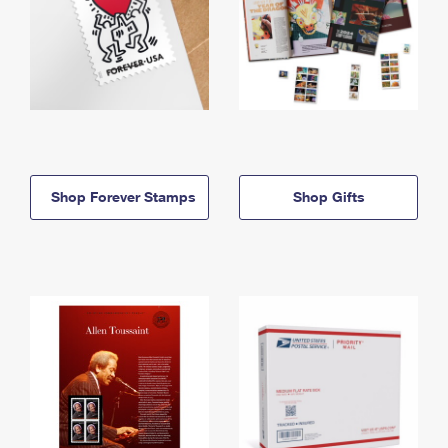
Shop Forever Stamps
Shop Gifts