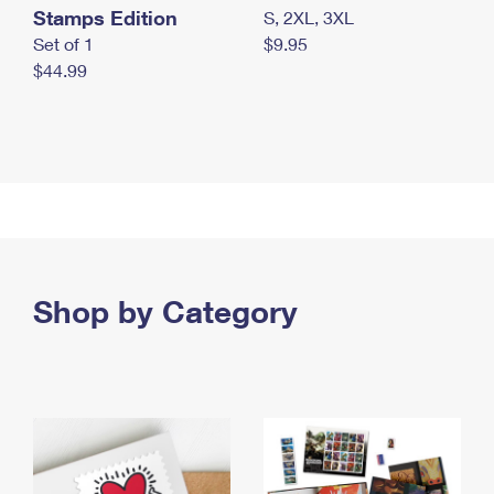
Stamps Edition
S, 2XL, 3XL
Set of 1
$9.95
$44.99
Shop by Category