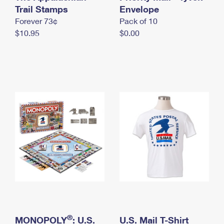
International Business Shipping
Trail Stamps
First-Class Mail International
Envelope
Money Orders
Forever 73¢
Pack of 10
Managing Business Mail
Filing an International Claim
Filing a Claim
$10.95
$0.00
USPS & Web Tools APIs
Requesting an International Refund
Requesting a Refund
Prices
®
MONOPOLY
: U.S.
U.S. Mail T-Shirt