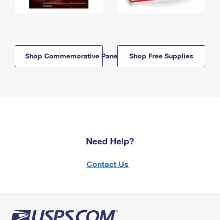
Shop Commemorative Panels
Shop Free Supplies
Need Help?
Contact Us