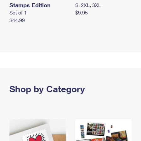
Stamps Edition
S, 2XL, 3XL
Set of 1
$9.95
$44.99
Shop by Category