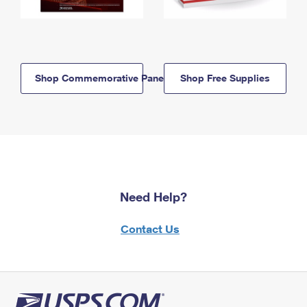
Shop Commemorative Panels
Shop Free Supplies
Need Help?
Contact Us