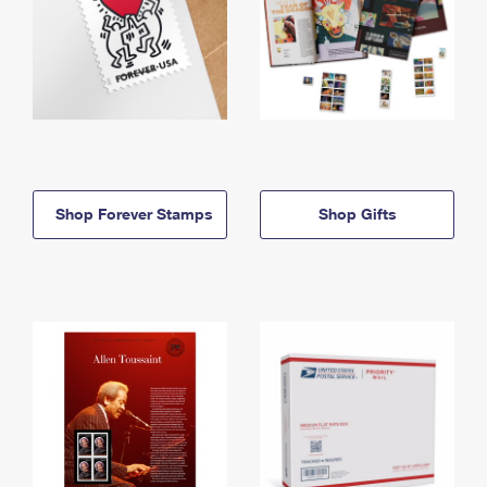
Shop Forever Stamps
Shop Gifts