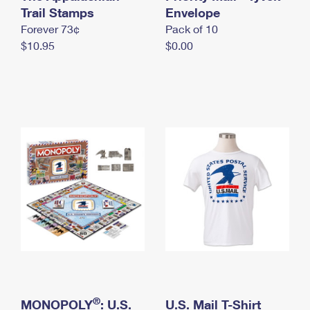
International Business Shipping
Trail Stamps
First-Class Mail International
Envelope
Money Orders
Forever 73¢
Pack of 10
Managing Business Mail
Filing an International Claim
Filing a Claim
$10.95
$0.00
USPS & Web Tools APIs
Requesting an International Refund
Requesting a Refund
Prices
®
MONOPOLY
: U.S.
U.S. Mail T-Shirt