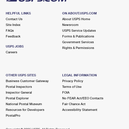
HELPFUL LINKS
ON ABOUT.USPS.COM
Contact Us
About USPS Home
Site Index
Newsroom
FAQs
USPS Service Updates
Feedback
Forms & Publications
Government Services
USPS JOBS
Rights & Permissions
Careers
OTHER USPS SITES
LEGAL INFORMATION
Business Customer Gateway
Privacy Policy
Postal Inspectors
Terms of Use
Inspector General
FOIA
Postal Explorer
No FEAR Act/EEO Contacts
National Postal Museum
Fair Chance Act
Resources for Developers
Accessibility Statement
PostalPro