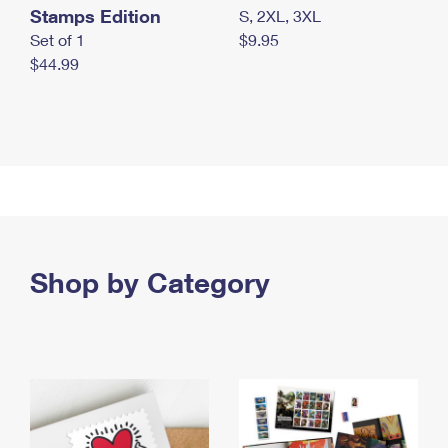
Stamps Edition
S, 2XL, 3XL
Set of 1
$9.95
$44.99
Shop by Category