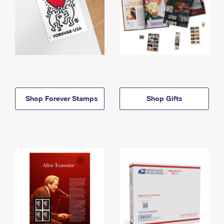
Shop Forever Stamps
Shop Gifts