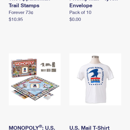
International Business Shipping
Trail Stamps
First-Class Mail International
Envelope
Money Orders
Forever 73¢
Pack of 10
Managing Business Mail
Filing an International Claim
Filing a Claim
$10.95
$0.00
USPS & Web Tools APIs
Requesting an International Refund
Requesting a Refund
Prices
®
MONOPOLY
: U.S.
U.S. Mail T-Shirt