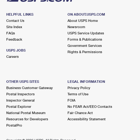
HELPFUL LINKS
ON ABOUT.USPS.COM
Contact Us
About USPS Home
Site Index
Newsroom
FAQs
USPS Service Updates
Feedback
Forms & Publications
Government Services
USPS JOBS
Rights & Permissions
Careers
OTHER USPS SITES
LEGAL INFORMATION
Business Customer Gateway
Privacy Policy
Postal Inspectors
Terms of Use
Inspector General
FOIA
Postal Explorer
No FEAR Act/EEO Contacts
National Postal Museum
Fair Chance Act
Resources for Developers
Accessibility Statement
PostalPro