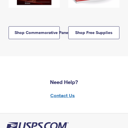
Shop Commemorative Panels
Shop Free Supplies
Need Help?
Contact Us