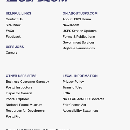
HELPFUL LINKS
ON ABOUT.USPS.COM
Contact Us
About USPS Home
Site Index
Newsroom
FAQs
USPS Service Updates
Feedback
Forms & Publications
Government Services
USPS JOBS
Rights & Permissions
Careers
OTHER USPS SITES
LEGAL INFORMATION
Business Customer Gateway
Privacy Policy
Postal Inspectors
Terms of Use
Inspector General
FOIA
Postal Explorer
No FEAR Act/EEO Contacts
National Postal Museum
Fair Chance Act
Resources for Developers
Accessibility Statement
PostalPro