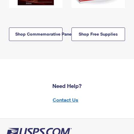
Shop Commemorative Panels
Shop Free Supplies
Need Help?
Contact Us