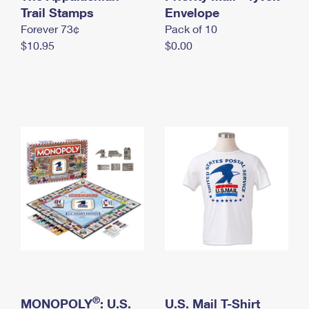
International Business Shipping
Trail Stamps
First-Class Mail International
Envelope
Money Orders
Forever 73¢
Pack of 10
Managing Business Mail
Filing an International Claim
Filing a Claim
$10.95
$0.00
USPS & Web Tools APIs
Requesting an International Refund
Requesting a Refund
Prices
®
MONOPOLY
: U.S.
U.S. Mail T-Shirt