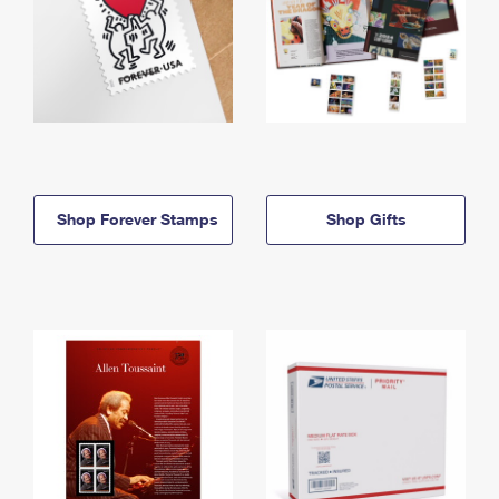
Shop Forever Stamps
Shop Gifts