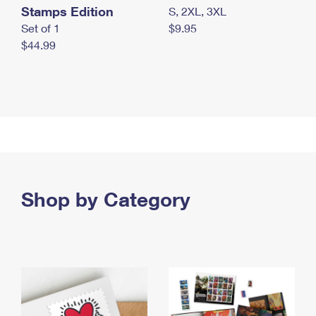
Stamps Edition
S, 2XL, 3XL
Set of 1
$9.95
$44.99
Shop by Category