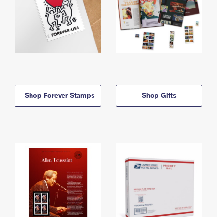
Shop Forever Stamps
Shop Gifts