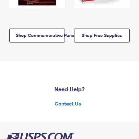
Shop Commemorative Panels
Shop Free Supplies
Need Help?
Contact Us