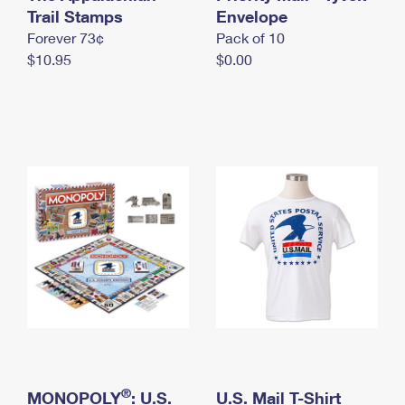
International Business Shipping
Trail Stamps
First-Class Mail International
Envelope
Money Orders
Forever 73¢
Pack of 10
Managing Business Mail
Filing an International Claim
Filing a Claim
$10.95
$0.00
USPS & Web Tools APIs
Requesting an International Refund
Requesting a Refund
Prices
®
MONOPOLY
: U.S.
U.S. Mail T-Shirt