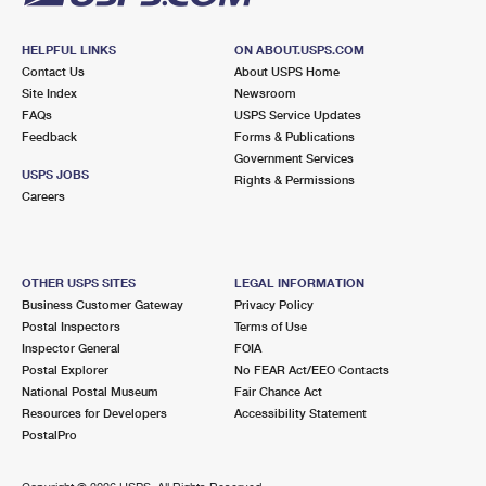
HELPFUL LINKS
ON ABOUT.USPS.COM
Contact Us
About USPS Home
Site Index
Newsroom
FAQs
USPS Service Updates
Feedback
Forms & Publications
Government Services
USPS JOBS
Rights & Permissions
Careers
OTHER USPS SITES
LEGAL INFORMATION
Business Customer Gateway
Privacy Policy
Postal Inspectors
Terms of Use
Inspector General
FOIA
Postal Explorer
No FEAR Act/EEO Contacts
National Postal Museum
Fair Chance Act
Resources for Developers
Accessibility Statement
PostalPro