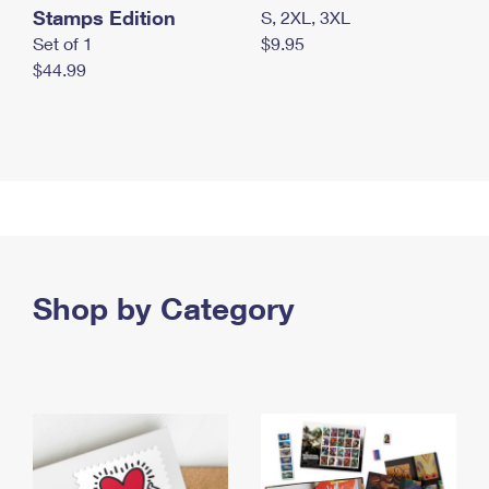
Stamps Edition
S, 2XL, 3XL
Set of 1
$9.95
$44.99
Shop by Category