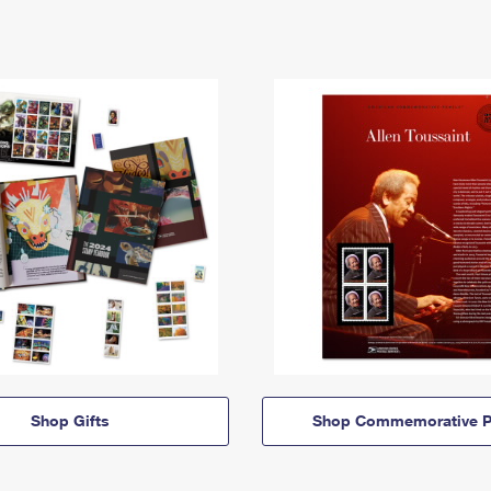
Shop Gifts
Shop Commemorative P