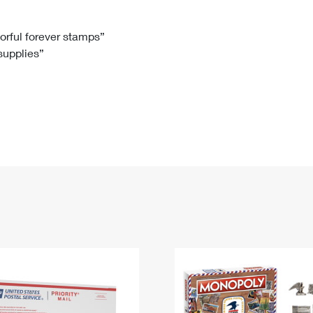
Tracking
Rent or Renew PO Box
Business Supplies
Renew a
Free Boxes
Click-N-Ship
Look Up
 Box
HS Codes
lorful forever stamps”
 supplies”
Transit Time Map