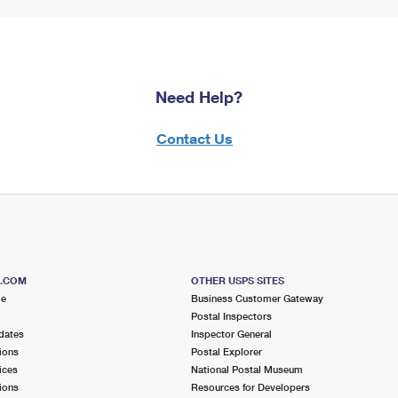
Need Help?
Contact Us
S.COM
OTHER USPS SITES
me
Business Customer Gateway
Postal Inspectors
dates
Inspector General
ions
Postal Explorer
ices
National Postal Museum
ions
Resources for Developers