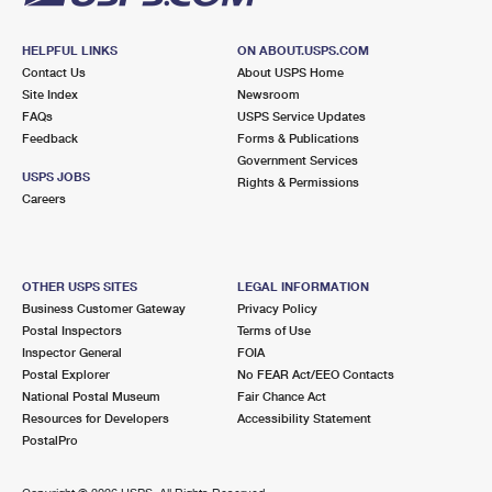
HELPFUL LINKS
ON ABOUT.USPS.COM
Contact Us
About USPS Home
Site Index
Newsroom
FAQs
USPS Service Updates
Feedback
Forms & Publications
Government Services
USPS JOBS
Rights & Permissions
Careers
OTHER USPS SITES
LEGAL INFORMATION
Business Customer Gateway
Privacy Policy
Postal Inspectors
Terms of Use
Inspector General
FOIA
Postal Explorer
No FEAR Act/EEO Contacts
National Postal Museum
Fair Chance Act
Resources for Developers
Accessibility Statement
PostalPro