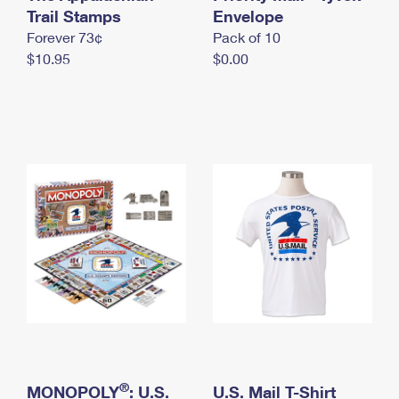
International Business Shipping
Trail Stamps
First-Class Mail International
Envelope
Money Orders
Forever 73¢
Pack of 10
Managing Business Mail
Filing an International Claim
Filing a Claim
$10.95
$0.00
USPS & Web Tools APIs
Requesting an International Refund
Requesting a Refund
Prices
®
MONOPOLY
: U.S.
U.S. Mail T-Shirt