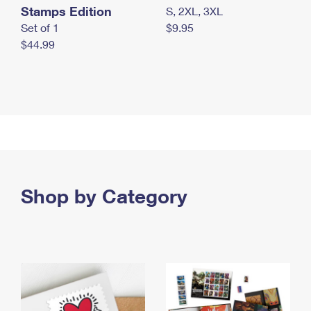
Stamps Edition
S, 2XL, 3XL
Set of 1
$9.95
$44.99
Shop by Category