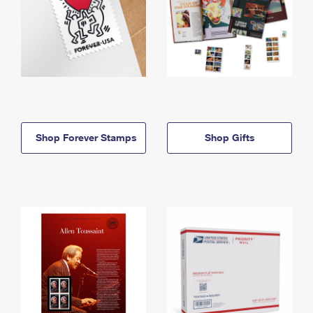
Shop Forever Stamps
Shop Gifts