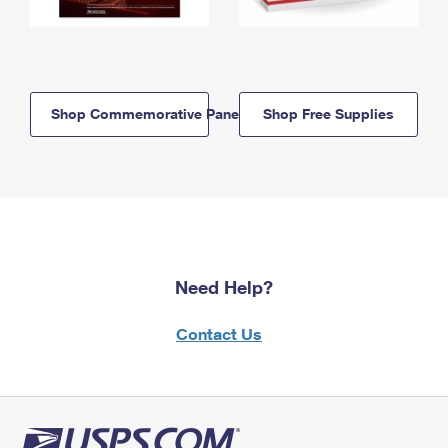
Shop Commemorative Panels
Shop Free Supplies
Need Help?
Contact Us