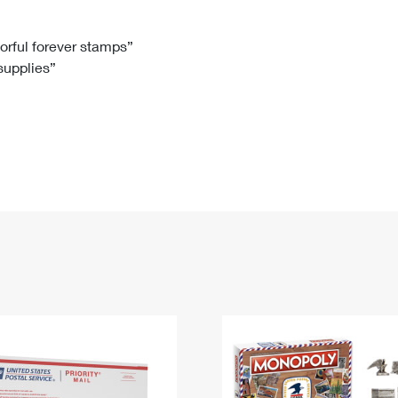
Tracking
Rent or Renew PO Box
Business Supplies
Renew a
Free Boxes
Click-N-Ship
Look Up
 Box
HS Codes
lorful forever stamps”
 supplies”
Transit Time Map