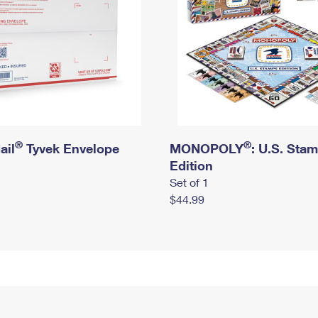
®
®
ail
Tyvek Envelope
MONOPOLY
: U.S. Sta
Edition
Set of 1
$44.99