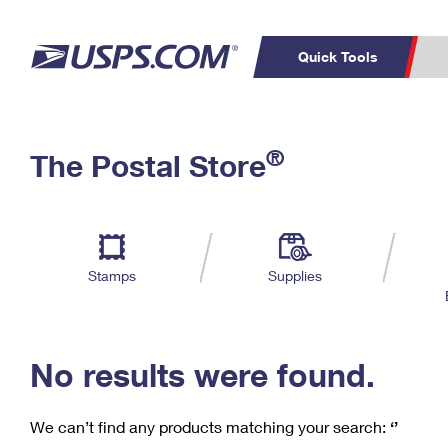
Quick Tools
C
Top Searches
®
The Postal Store
PO BOXES
PASSPORTS
Track a Package
Inf
P
Del
FREE BOXES
L
Stamps
Supplies
P
Schedule a
Calcula
Pickup
No results were found.
We can’t find any products matching your search:
‘’