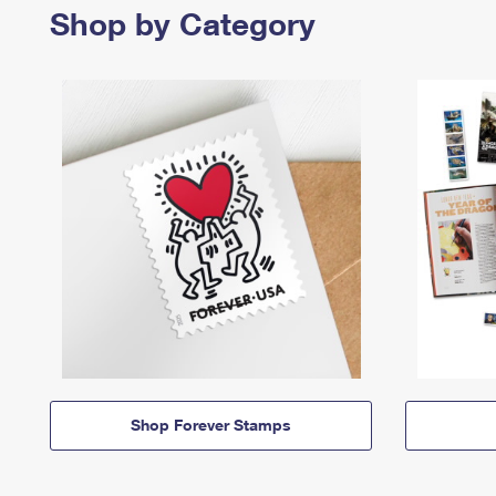
Shop by Category
Shop Forever Stamps