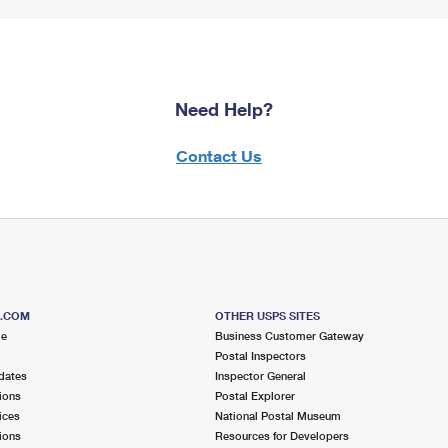
Need Help?
Contact Us
S.COM
OTHER USPS SITES
me
Business Customer Gateway
Postal Inspectors
dates
Inspector General
ions
Postal Explorer
ices
National Postal Museum
ions
Resources for Developers