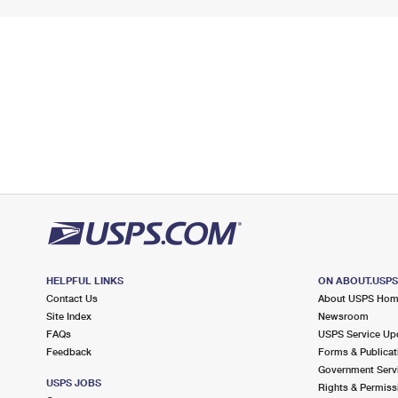
HELPFUL LINKS
ON ABOUT.USP
Contact Us
About USPS Ho
Site Index
Newsroom
FAQs
USPS Service Up
Feedback
Forms & Publicat
Government Serv
USPS JOBS
Rights & Permiss