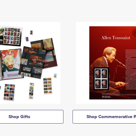
Shop Gifts
Shop Commemorative P