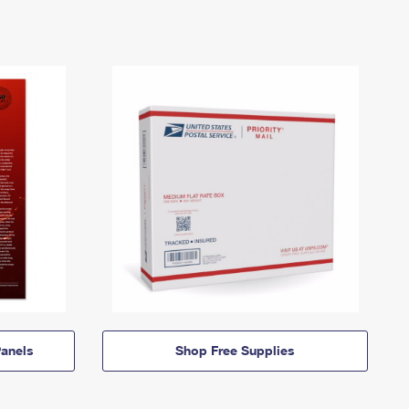
anels
Shop Free Supplies