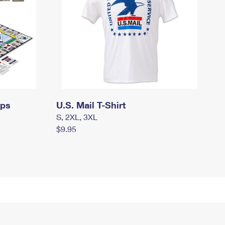
mps
U.S. Mail T-Shirt
S, 2XL, 3XL
$9.95