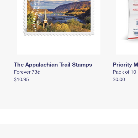
The Appalachian Trail Stamps
Priority M
Forever 73¢
Pack of 10
$10.95
$0.00