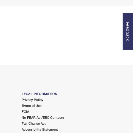
Feedback
LEGAL INFORMATION
Privacy Policy
Terms of Use
FOIA
No FEAR Act/EEO Contacts
Fair Chance Act
Accessibility Statement