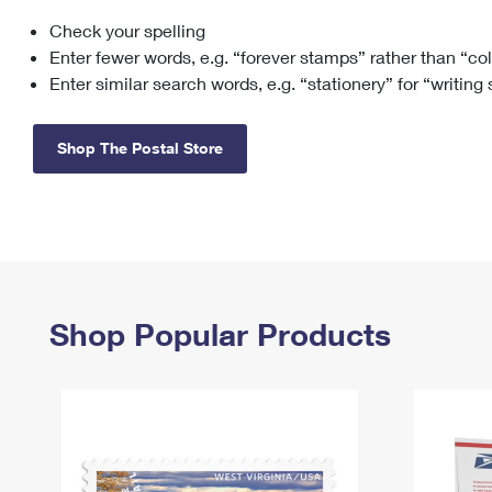
Check your spelling
Change My
Rent/
Address
PO
Enter fewer words, e.g. “forever stamps” rather than “co
Enter similar search words, e.g. “stationery” for “writing
Shop The Postal Store
Shop Popular Products