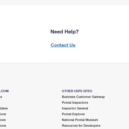
Need Help?
Contact Us
S.COM
OTHER USPS SITES
me
Business Customer Gateway
Postal Inspectors
dates
Inspector General
ions
Postal Explorer
ices
National Postal Museum
ions
Resources for Developers