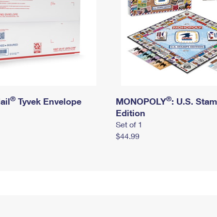
®
®
ail
Tyvek Envelope
MONOPOLY
: U.S. Sta
Edition
Set of 1
$44.99