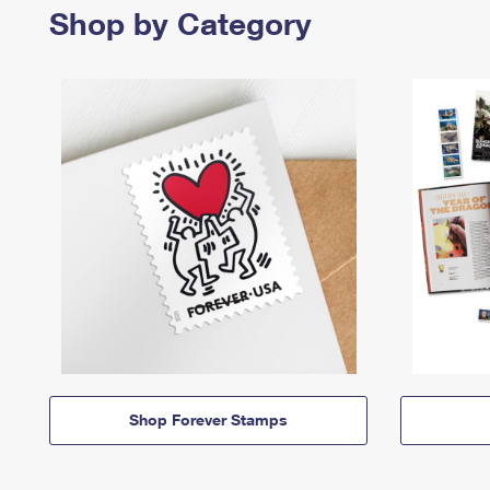
Shop by Category
Shop Forever Stamps