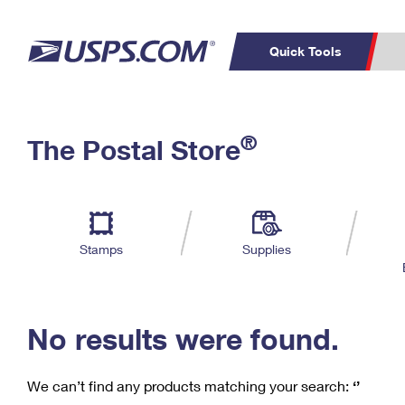
Quick Tools
C
Top Searches
®
The Postal Store
PO BOXES
PASSPORTS
Track a Package
Inf
P
Del
FREE BOXES
L
Stamps
Supplies
P
Schedule a
Calcula
Pickup
No results were found.
We can’t find any products matching your search:
‘’