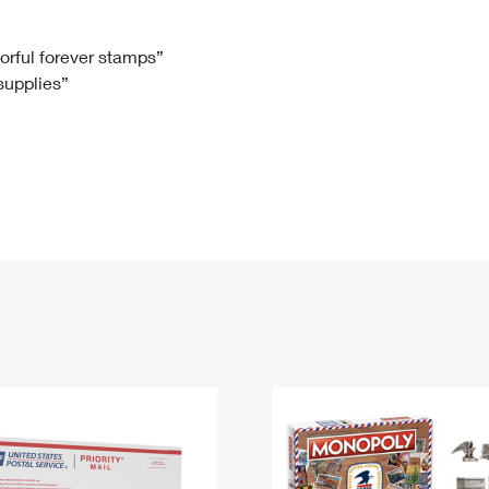
Tracking
Rent or Renew PO Box
Business Supplies
Renew a
Free Boxes
Click-N-Ship
Look Up
 Box
HS Codes
lorful forever stamps”
 supplies”
Transit Time Map