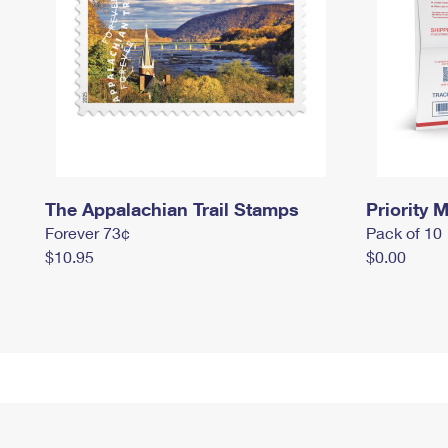
The Appalachian Trail Stamps
Priority M
Forever 73¢
Pack of 10
$10.95
$0.00