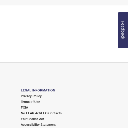
Feedback
LEGAL INFORMATION
Privacy Policy
Terms of Use
FOIA
No FEAR Act/EEO Contacts
Fair Chance Act
Accessibility Statement