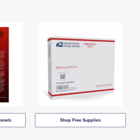
anels
Shop Free Supplies