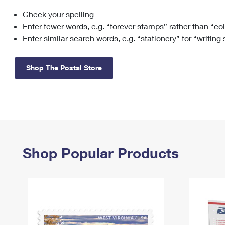
Check your spelling
Change My
Rent/
Address
PO
Enter fewer words, e.g. “forever stamps” rather than “co
Enter similar search words, e.g. “stationery” for “writing
Shop The Postal Store
Shop Popular Products