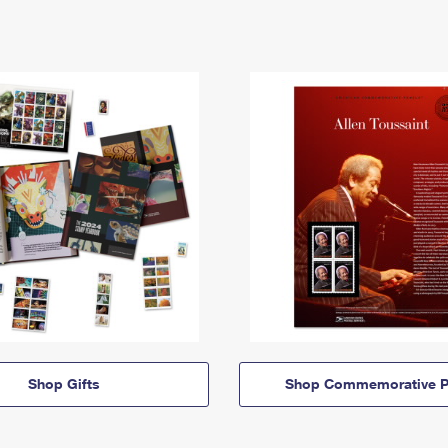
Shop Gifts
Shop Commemorative P