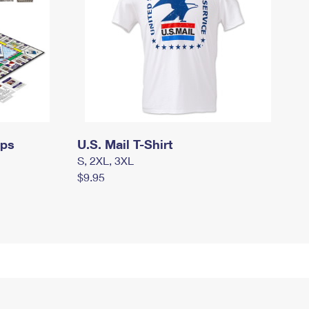
mps
U.S. Mail T-Shirt
S, 2XL, 3XL
$9.95