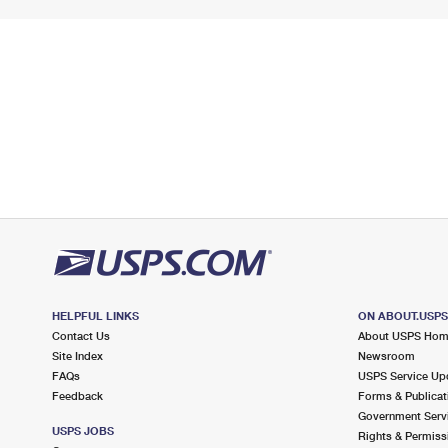
HELPFUL LINKS
ON ABOUT.USP
Contact Us
About USPS Ho
Site Index
Newsroom
FAQs
USPS Service Up
Feedback
Forms & Publicat
Government Serv
USPS JOBS
Rights & Permiss